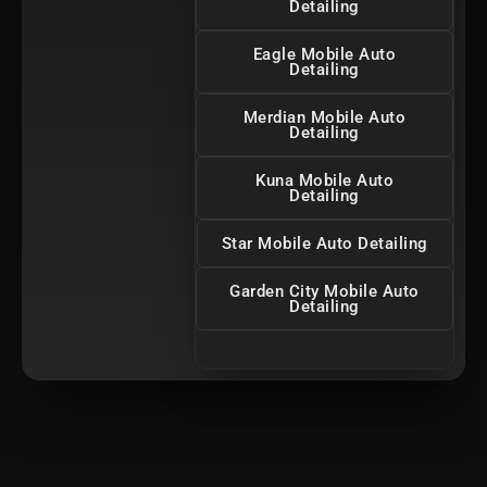
Detailing
Eagle Mobile Auto
Detailing
Merdian Mobile Auto
Detailing
Kuna Mobile Auto
Detailing
Star Mobile Auto Detailing
Garden City Mobile Auto
Detailing