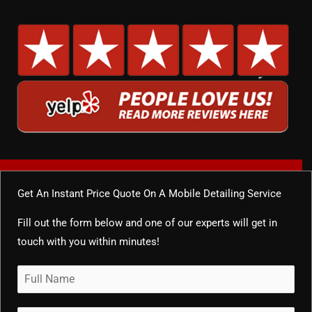
Get An Instant Price Quote On A Mobile Detailing Service
Fill out the form below and one of our experts will get in
touch with you within minutes!