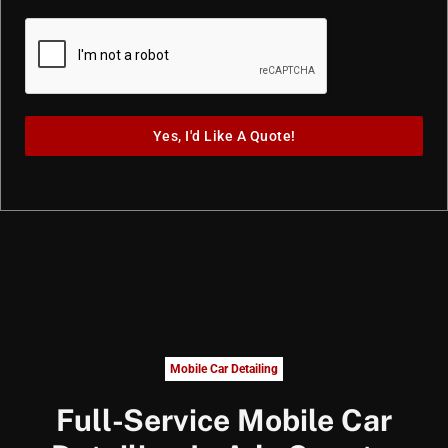
Yes, I'd Like A Quote!
Mobile Car Detailing
Full-Service Mobile Car