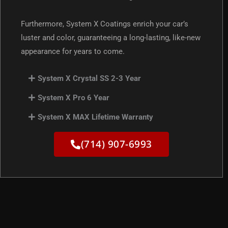
Furthermore, System X Coatings enrich your car’s
luster and color, guaranteeing a long-lasting, like-new
appearance for years to come.
System X Crystal SS 2-3 Year
System X Pro 6 Year
System X MAX Lifetime Warranty
(714) 907-6993