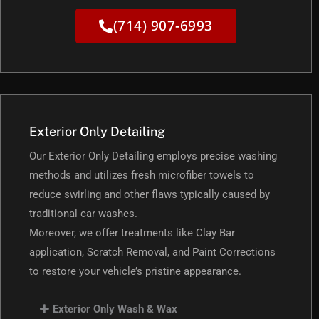
(714) 907-6993
Exterior Only Detailing
Our Exterior Only Detailing employs precise washing
methods and utilizes fresh microfiber towels to
reduce swirling and other flaws typically caused by
traditional car washes.
Moreover, we offer treatments like Clay Bar
application, Scratch Removal, and Paint Corrections
to restore your vehicle’s pristine appearance.
Exterior Only Wash & Wax