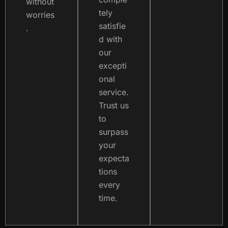
without
tely
worries
satisfie
.
d with
our
excepti
onal
service.
Trust us
to
surpass
your
expecta
tions
every
time.