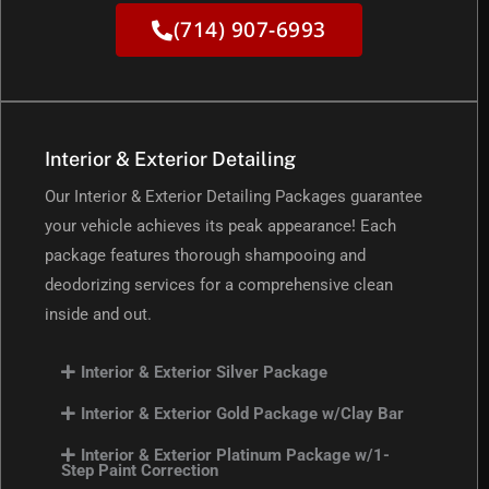
(714) 907-6993
Interior & Exterior Detailing
Our Interior & Exterior Detailing Packages guarantee
your vehicle achieves its peak appearance! Each
package features thorough shampooing and
deodorizing services for a comprehensive clean
inside and out.
Interior & Exterior Silver Package
Interior & Exterior Gold Package w/Clay Bar
Interior & Exterior Platinum Package w/1-
Step Paint Correction