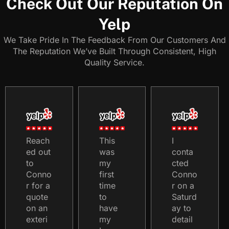
Check Out Our Reputation On
Yelp
We Take Pride In The Feedback From Our Customers And
The Reputation We’ve Built Through Consistent, High
Quality Service.
Reach
This
I
ed out
was
conta
to
my
cted
Conno
first
Conno
r for a
time
r on a
quote
to
Saturd
on an
have
ay to
exteri
my
detail