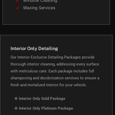
Window Cleaning
Waxing Services
Interior Only Detailing
Our Interior Exclusive Detailing Packages provide
thorough interior cleaning, addressing every surface
with meticulous care. Each package includes full
shampooing and deodorization services to ensure a
fresh and revitalized interior for your vehicle.
Interior Only Gold Package
Interior Only Platinum Package