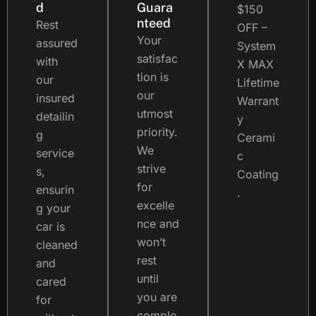
d
Guara
$150
nteed
Rest
OFF –
Your
assured
System
satisfac
with
X MAX
tion is
our
Lifetime
our
insured
Warrant
utmost
detailin
y
priority.
g
Cerami
We
service
c
strive
s,
Coating
for
ensurin
.
excelle
g your
nce and
car is
won’t
cleaned
rest
and
until
cared
you are
for
comple