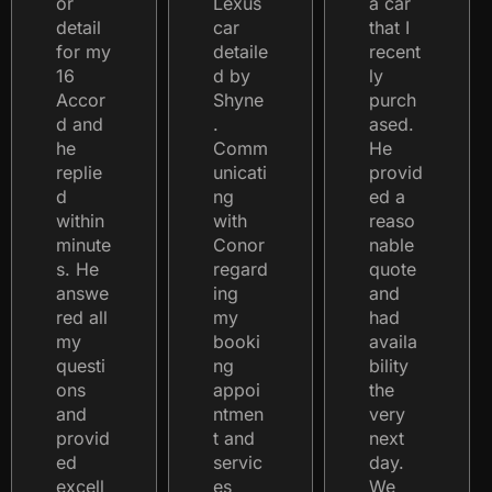
or
Lexus
a car
detail
car
that I
for my
detaile
recent
16
d by
ly
Accor
Shyne
purch
d and
.
ased.
he
Comm
He
replie
unicati
provid
d
ng
ed a
within
with
reaso
minute
Conor
nable
s. He
regard
quote
answe
ing
and
red all
my
had
my
booki
availa
questi
ng
bility
ons
appoi
the
and
ntmen
very
provid
t and
next
ed
servic
day.
excell
es
We