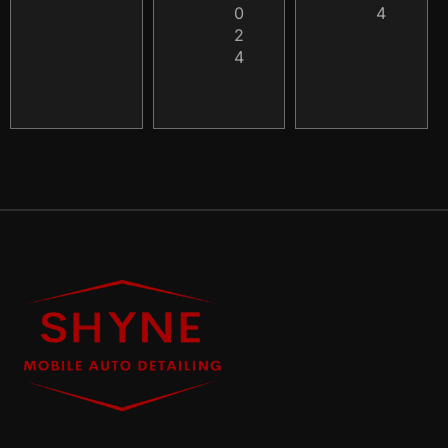
0
4
2
4