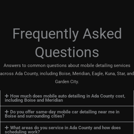
Frequently Asked
Questions
Answers to common questions about mobile detailing services
across Ada County, including Boise, Meridian, Eagle, Kuna, Star, and
Garden City.
How much does mobile auto detailing in Ada County cost,
including Boise and Meridian
Do you offer same-day mobile car detailing near me in
Boise and surrounding cities?
What areas do you service in Ada County and how does
scheduling work?