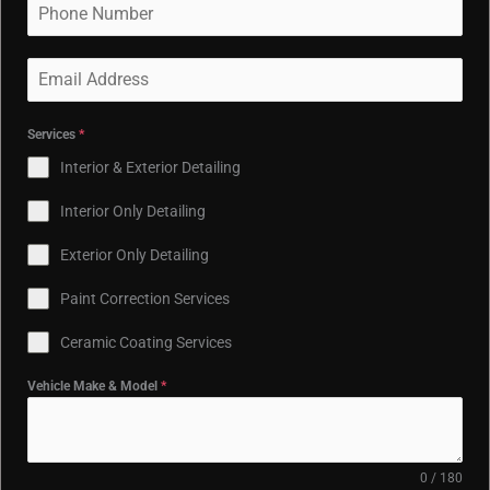
Services
*
Interior & Exterior Detailing
Interior Only Detailing
Exterior Only Detailing
Paint Correction Services
Ceramic Coating Services
Vehicle Make & Model
*
0 / 180