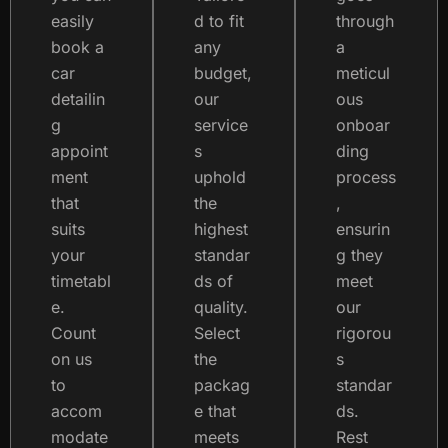
easily
d to fit
through
book a
any
a
car
budget,
meticul
detailin
our
ous
g
service
onboar
appoint
s
ding
ment
uphold
process
that
the
,
suits
highest
ensurin
your
standar
g they
timetabl
ds of
meet
e.
quality.
our
Count
Select
rigorou
on us
the
s
to
packag
standar
accom
e that
ds.
modate
meets
Rest