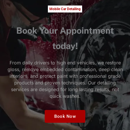
Mobile Car Detailing
Book Your Appointment
today!
From daily drivers to high end vehicles, we restore
gloss, remove embedded contamination, deep clean
interiors, and protect paint with professional grade
products and proven techniques. Our detailing
services are designed for long lasting results, not
quick washes.
Book Now