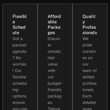
Flexibl
Afford
Qualit
e
able
y
Sched
Packa
Profes
ule
ges
sionals
Got a
Discov
We
packed
er
pride
agenda
unmatc
ourselv
? No
hed
es on
worries
value
our
! Our
with
team of
flexible
our
skilled
schedul
budget-
profess
ing
friendly
ionals.
options
packag
Each
ensure
es.
detailer
you can
Tailore
goes