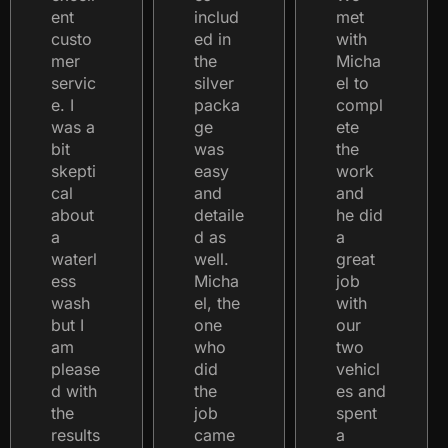
ent
includ
met
custo
ed in
with
mer
the
Micha
servic
silver
el to
e. I
packa
compl
was a
ge
ete
bit
was
the
skepti
easy
work
cal
and
and
about
detaile
he did
a
d as
a
waterl
well.
great
ess
Micha
job
wash
el, the
with
but I
one
our
am
who
two
please
did
vehicl
d with
the
es and
the
job
spent
results
came
a