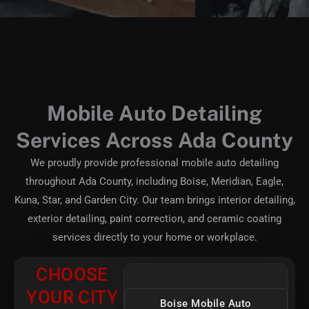
Mobile Auto Detailing
Services Across Ada County
We proudly provide professional mobile auto detailing
throughout Ada County, including Boise, Meridian, Eagle,
Kuna, Star, and Garden City. Our team brings interior detailing,
exterior detailing, paint correction, and ceramic coating
services directly to your home or workplace.
CHOOSE
YOUR CITY
Boise Mobile Auto