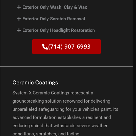
Exterior Only Wash, Clay & Wax
Exterior Only Scratch Removal
Exterior Only Headlight Restoration
(714) 907-6993
Ceramic Coatings
System X Ceramic Coatings represent a
groundbreaking solution renowned for delivering
unparalleled safeguarding for your vehicle’s paint. Its
advanced formulation establishes a resilient and
enduring shield that withstands severe weather
conditions, scratches, and fading.