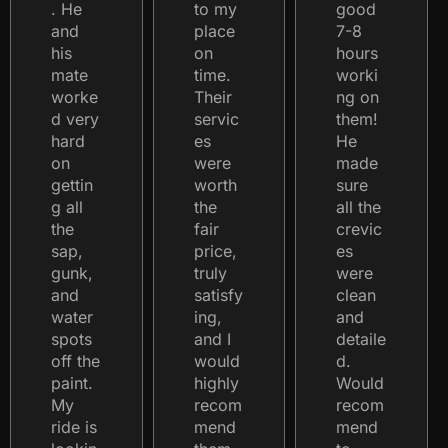
. He
to my
good
and
place
7-8
his
on
hours
mate
time.
worki
worke
Their
ng on
d very
servic
them!
hard
es
He
on
were
made
gettin
worth
sure
g all
the
all the
the
fair
crevic
sap,
price,
es
gunk,
truly
were
and
satisfy
clean
water
ing,
and
spots
and I
detaile
off the
would
d.
paint.
highly
Would
My
recom
recom
ride is
mend
mend