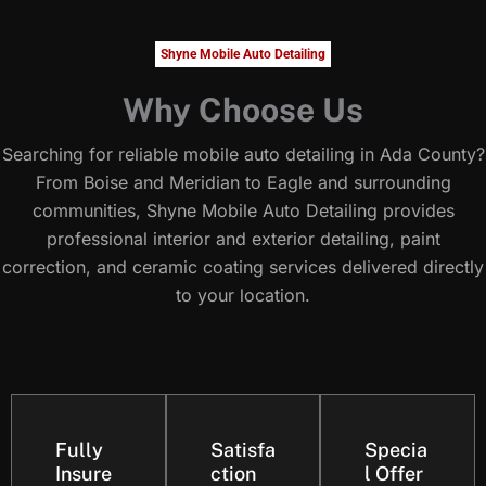
Shyne Mobile Auto Detailing
Why Choose Us
Searching for reliable mobile auto detailing in Ada County?
From Boise and Meridian to Eagle and surrounding
communities, Shyne Mobile Auto Detailing provides
professional interior and exterior detailing, paint
correction, and ceramic coating services delivered directly
to your location.
Fully
Satisfa
Specia
Insure
ction
l Offer