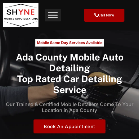
Skip
to
Call Now
content
Mobile Same Day Services Available
Ada County Mobile Auto
Detailing
Top Rated Car Detailing
Service
Our Trained & Certified Mobile Detailers Come To Your
Location in Ada County
Book An Appointment