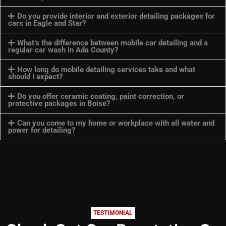
Do you provide interior and exterior detailing packages for
cars in Eagle and Star?
What’s the difference between mobile car detailing and a
regular car wash in Ada County?
How long do mobile detailing services take and what
should I expect?
Do you offer ceramic coating, paint correction, or
protective packages in Boise?
Can you come to my home or workplace with all water and
power for detailing?
TESTIMONIAL