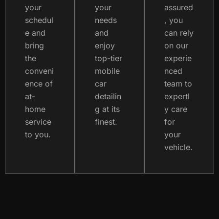
your
your
assured
schedul
needs
, you
e and
and
can rely
bring
enjoy
on our
the
top-tier
experie
conveni
mobile
nced
ence of
car
team to
at-
detailin
expertl
home
g at its
y care
service
finest.
for
to you.
your
vehicle.