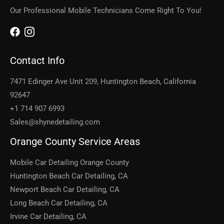
Our Professional Mobile Technicians Come Right To You!
Contact Info
7471 Edinger Ave Unit 209, Huntington Beach, California
92647
+1 714 907 6993
Sales@shynedetailing.com
Orange County Service Areas
Mobile Car Detailing Orange County
Huntington Beach Car Detailing, CA
Newport Beach Car Detailing, CA
Long Beach Car Detailing, CA
Irvine Car Detailing, CA