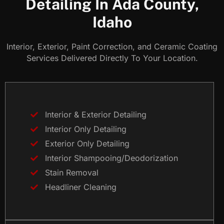
Detailing In Ada County,
Idaho
Interior, Exterior, Paint Correction, and Ceramic Coating
Services Delivered Directly To Your Location.
Interior & Exterior Detailing
Interior Only Detailing
Exterior Only Detailing
Interior Shampooing/Deodorization
Stain Removal
Headliner Cleaning