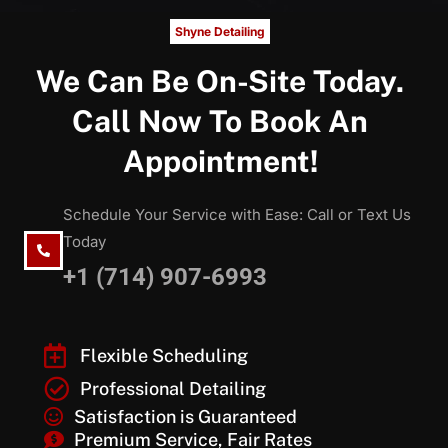
Shyne Detailing
We Can Be On-Site Today.
Call Now To Book An
Appointment!
Schedule Your Service with Ease: Call or Text Us
Today
+1 (714) 907-6993
Flexible Scheduling
Professional Detailing
Satisfaction is Guaranteed
Premium Service, Fair Rates