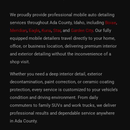
We proudly provide professional mobile auto detailing
services throughout Ada County, Idaho, including
Boise
,
Meridian
,
Eagle
,
Kuna
,
Star
, and
Garden City
. Our fully
equipped mobile detailers travel directly to your home,
office, or business location, delivering premium interior
and exterior detailing without the inconvenience of a
shop visit.
Whether you need a deep interior detail, exterior
decontamination, paint correction, or ceramic coating
protection, every service is customized to your vehicle’s
condition and driving environment. From daily
commuters to family SUVs and work trucks, we deliver
professional results and dependable service anywhere
in Ada County.