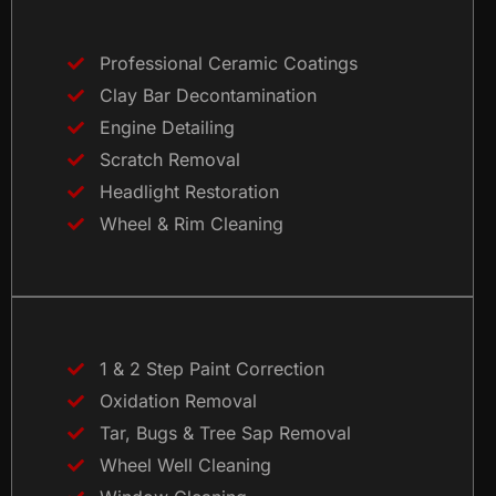
Professional Ceramic Coatings
Clay Bar Decontamination
Engine Detailing
Scratch Removal
Headlight Restoration
Wheel & Rim Cleaning
1 & 2 Step Paint Correction
Oxidation Removal
Tar, Bugs & Tree Sap Removal
Wheel Well Cleaning