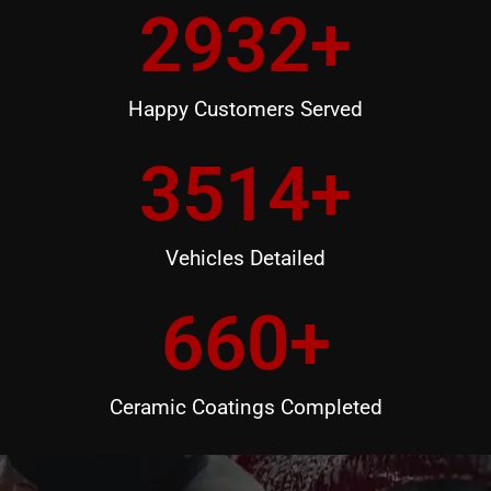
2932
+
Happy Customers Served
3514
+
Vehicles Detailed
660
+
Ceramic Coatings Completed