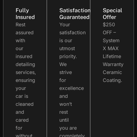
Fully
Satisfaction
Special
Insured
Guaranteed
Offer
Rest
Your
$250
assured
satisfaction
OFF –
with
is our
System
our
utmost
X MAX
insured
priority.
Lifetime
detailing
We
Warranty
services,
strive
Ceramic
ensuring
for
Coating.
your
excellence
car is
and
cleaned
won’t
and
rest
cared
until
for
you are
without
completely