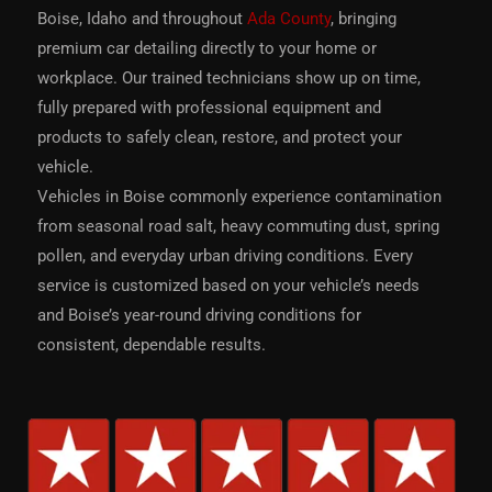
Boise, Idaho and throughout
Ada County
, bringing
premium car detailing directly to your home or
workplace. Our trained technicians show up on time,
fully prepared with professional equipment and
products to safely clean, restore, and protect your
vehicle.
Vehicles in Boise commonly experience contamination
from seasonal road salt, heavy commuting dust, spring
pollen, and everyday urban driving conditions. Every
service is customized based on your vehicle’s needs
and Boise’s year-round driving conditions for
consistent, dependable results.