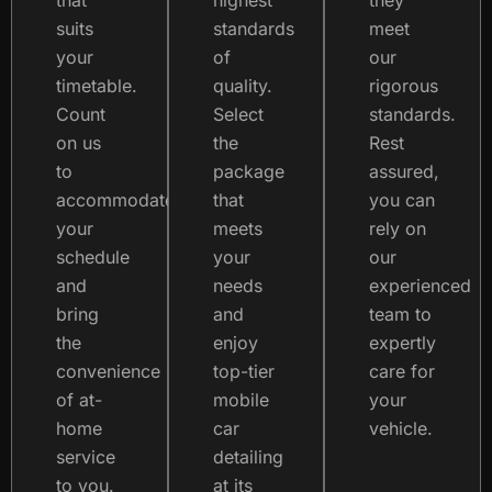
that
highest
they
suits
standards
meet
your
of
our
timetable.
quality.
rigorous
Count
Select
standards.
on us
the
Rest
to
package
assured,
accommodate
that
you can
your
meets
rely on
schedule
your
our
and
needs
experienced
bring
and
team to
the
enjoy
expertly
convenience
top-tier
care for
of at-
mobile
your
home
car
vehicle.
service
detailing
to you.
at its