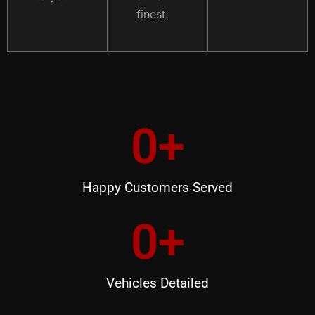
finest.
0
+
Happy Customers Served
0
+
Vehicles Detailed