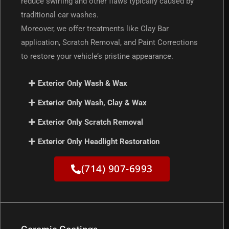
reduce swirling and other flaws typically caused by
traditional car washes.
Moreover, we offer treatments like Clay Bar
application, Scratch Removal, and Paint Corrections
to restore your vehicle’s pristine appearance.
Exterior Only Wash & Wax
Exterior Only Wash, Clay & Wax
Exterior Only Scratch Removal
Exterior Only Headlight Restoration
(714) 907-6993