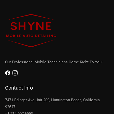
Our Professional Mobile Technicians Come Right To You!
Contact Info
7471 Edinger Ave Unit 209, Huntington Beach, California
92647
+1 714 907 6993