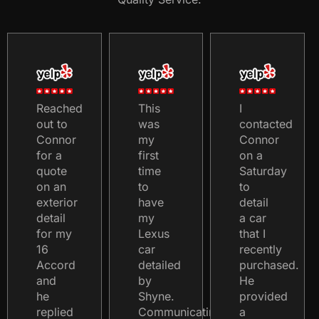
Reached
This
I
out to
was
contacted
Connor
my
Connor
for a
first
on a
quote
time
Saturday
on an
to
to
exterior
have
detail
detail
my
a car
for my
Lexus
that I
16
car
recently
Accord
detailed
purchased.
and
by
He
he
Shyne.
provided
replied
Communicating
a