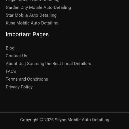
Garden City Mobile Auto Detailing
Star Mobile Auto Detailing
Kuna Mobile Auto Detailing
Important Pages
Blog
Contact Us
About Us | Sourcing the Best Local Detailers
FAQ’s
Terms and Conditions
Privacy Policy
Copyright © 2026 Shyne Mobile Auto Detailing