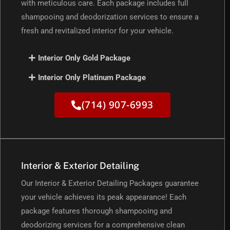
with meticulous care. Each package includes full
shampooing and deodorization services to ensure a
fresh and revitalized interior for your vehicle.
Interior Only Gold Package
Interior Only Platinum Package
(714) 907-6993
Interior & Exterior Detailing
Our Interior & Exterior Detailing Packages guarantee
your vehicle achieves its peak appearance! Each
package features thorough shampooing and
deodorizing services for a comprehensive clean