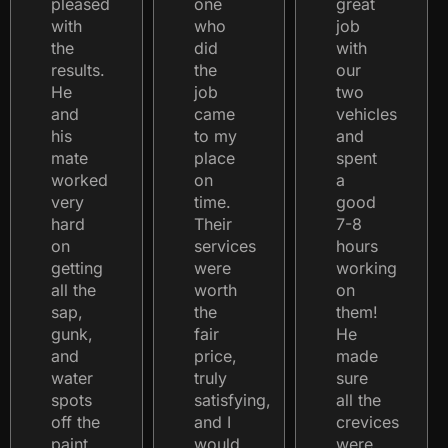
pleased
one
great
with
who
job
the
did
with
results.
the
our
He
job
two
and
came
vehicles
his
to my
and
mate
place
spent
worked
on
a
very
time.
good
hard
Their
7-8
on
services
hours
getting
were
working
all the
worth
on
sap,
the
them!
gunk,
fair
He
and
price,
made
water
truly
sure
spots
satisfying,
all the
off the
and I
crevices
paint.
would
were