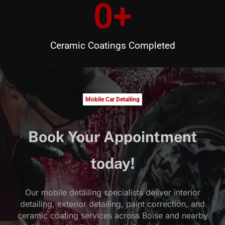
0
+
Ceramic Coatings Completed
Mobile Car Detailing
Book Your Appointment
today!
Our mobile detailing specialists deliver interior
detailing, exterior detailing, paint correction, and
ceramic coating services across Boise and nearby