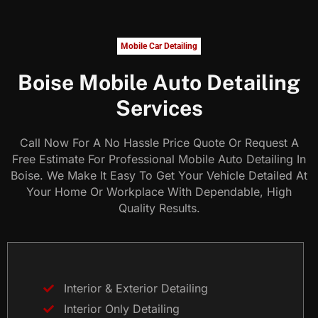
Mobile Car Detailing
Boise Mobile Auto Detailing
Services
Call Now For A No Hassle Price Quote Or Request A
Free Estimate For Professional Mobile Auto Detailing In
Boise. We Make It Easy To Get Your Vehicle Detailed At
Your Home Or Workplace With Dependable, High
Quality Results.
Interior & Exterior Detailing
Interior Only Detailing