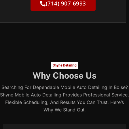
(714) 907-6993
Shyne Detailing
Why Choose Us
Searching For Dependable Mobile Auto Detailing In Boise?
Shyne Mobile Auto Detailing Provides Professional Service,
Flexible Scheduling, And Results You Can Trust. Here’s
Why We Stand Out.