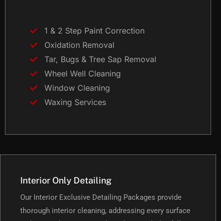
1 & 2 Step Paint Correction
Oxidation Removal
Tar, Bugs & Tree Sap Removal
Wheel Well Cleaning
Window Cleaning
Waxing Services
Interior Only Detailing
Our Interior Exclusive Detailing Packages provide
thorough interior cleaning, addressing every surface