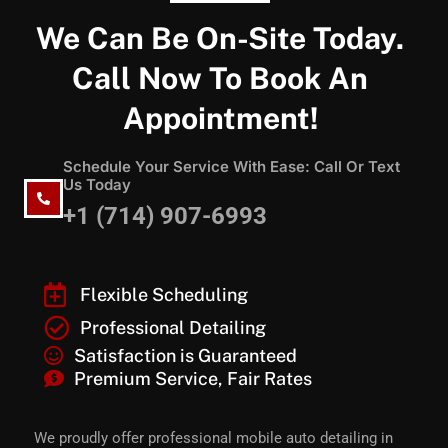
We Can Be On-Site Today.
Call Now To Book An
Appointment!
Schedule Your Service With Ease: Call Or Text
Us Today
+1 (714) 907-6993
Flexible Scheduling
Professional Detailing
Satisfaction is Guaranteed
Premium Service, Fair Rates
We proudly offer professional mobile auto detailing in