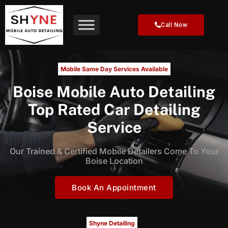
Skip
to
Call Now
content
Mobile Same Day Services Available
Boise Mobile Auto Detailing
Top Rated Car Detailing
Service
Our Trained & Certified Mobile Detailers Come To Your
Boise Location
Book An Appointment
Shyne Detailing