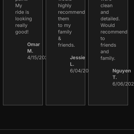
My
highly
clean
ride is
recommend
and
looking
them
detailed.
really
to my
Would
good!
family
recommend
&
to
Omar
friends.
friends
M.
and
4/15/2023
Jessie
family.
L.
6/04/2024
Nguyen
T.
6/06/20