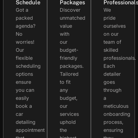
Schedule
Packages
Professional
Got a
Discover
We
packed
unmatched
pride
agenda?
value
ourselves
No
with
on our
worries!
our
team of
Our
budget-
skilled
flexible
friendly
professionals.
scheduling
packages.
Each
options
Tailored
detailer
ensure
to fit
goes
you can
any
through
easily
budget,
a
book a
our
meticulous
car
services
onboarding
detailing
uphold
process,
appointment
the
ensuring