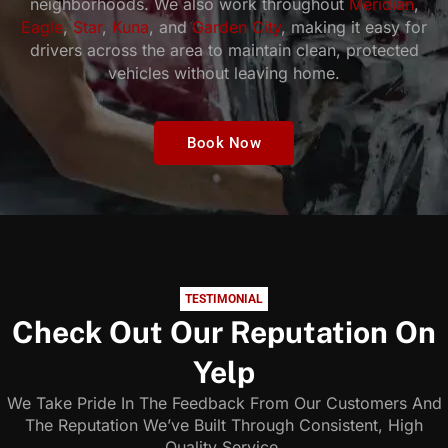
neighborhoods. We also work throughout
Meridian
,
Eagle
,
Star
,
Kuna
, and
Garden City
, making it easy for
drivers across the area to maintain clean, protected
vehicles without leaving home.
Book Now
TESTIMONIAL
Check Out Our Reputation On
Yelp
We Take Pride In The Feedback From Our Customers And
The Reputation We’ve Built Through Consistent, High
Quality Service.