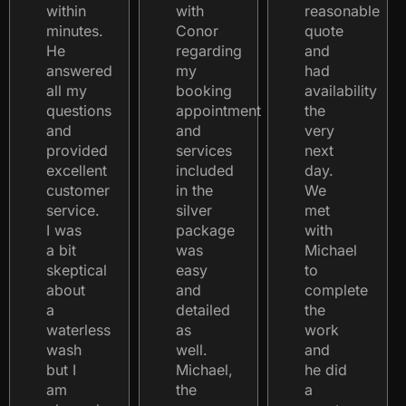
within
with
reasonable
minutes.
Conor
quote
He
regarding
and
answered
my
had
all my
booking
availability
questions
appointment
the
and
and
very
provided
services
next
excellent
included
day.
customer
in the
We
service.
silver
met
I was
package
with
a bit
was
Michael
skeptical
easy
to
about
and
complete
a
detailed
the
waterless
as
work
wash
well.
and
but I
Michael,
he did
am
the
a