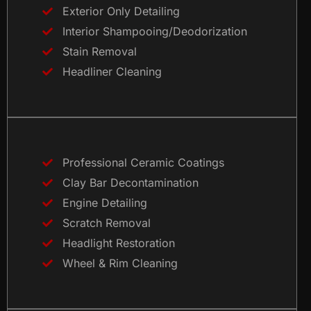
Exterior Only Detailing
Interior Shampooing/Deodorization
Stain Removal
Headliner Cleaning
Professional Ceramic Coatings
Clay Bar Decontamination
Engine Detailing
Scratch Removal
Headlight Restoration
Wheel & Rim Cleaning