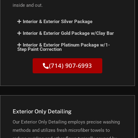
inside and out.
Interior & Exterior Silver Package
Interior & Exterior Gold Package w/Clay Bar
Interior & Exterior Platinum Package w/1-
Step Paint Correction
(714) 907-6993
Exterior Only Detailing
Our Exterior Only Detailing employs precise washing
methods and utilizes fresh microfiber towels to