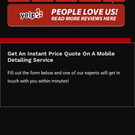
Get An Instant Price Quote On A Mobile
Detailing Service
Fill out the form below and one of our experts will get in
touch with you within minutes!