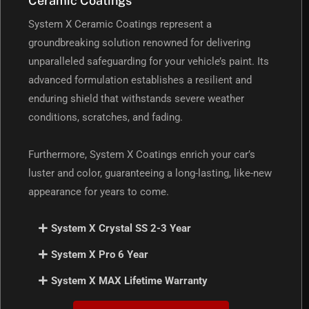
Ceramic Coatings
System X Ceramic Coatings represent a
groundbreaking solution renowned for delivering
unparalleled safeguarding for your vehicle’s paint. Its
advanced formulation establishes a resilient and
enduring shield that withstands severe weather
conditions, scratches, and fading.
Furthermore, System X Coatings enrich your car’s
luster and color, guaranteeing a long-lasting, like-new
appearance for years to come.
System X Crystal SS 2-3 Year
System X Pro 6 Year
System X MAX Lifetime Warranty