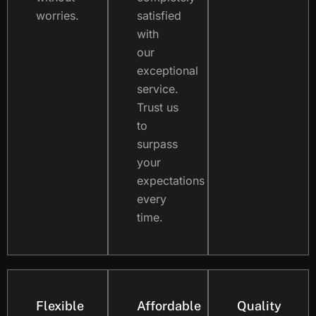
worries.
satisfied
with
our
exceptional
service.
Trust us
to
surpass
your
expectations
every
time.
Flexible
Affordable
Quality