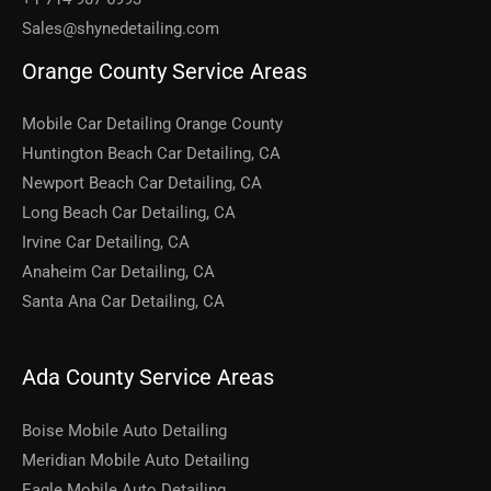
Sales@shynedetailing.com
Orange County Service Areas
Mobile Car Detailing Orange County
Huntington Beach Car Detailing, CA
Newport Beach Car Detailing, CA
Long Beach Car Detailing, CA
Irvine Car Detailing, CA
Anaheim Car Detailing, CA
Santa Ana Car Detailing, CA
Ada County Service Areas
Boise Mobile Auto Detailing
Meridian Mobile Auto Detailing
Eagle Mobile Auto Detailing