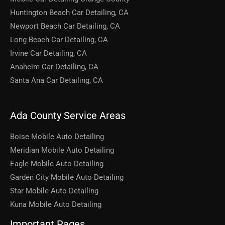
Huntington Beach Car Detailing, CA
Newport Beach Car Detailing, CA
Long Beach Car Detailing, CA
Irvine Car Detailing, CA
Anaheim Car Detailing, CA
Santa Ana Car Detailing, CA
Ada County Service Areas
Boise Mobile Auto Detailing
Meridian Mobile Auto Detailing
Eagle Mobile Auto Detailing
Garden City Mobile Auto Detailing
Star Mobile Auto Detailing
Kuna Mobile Auto Detailing
Important Pages