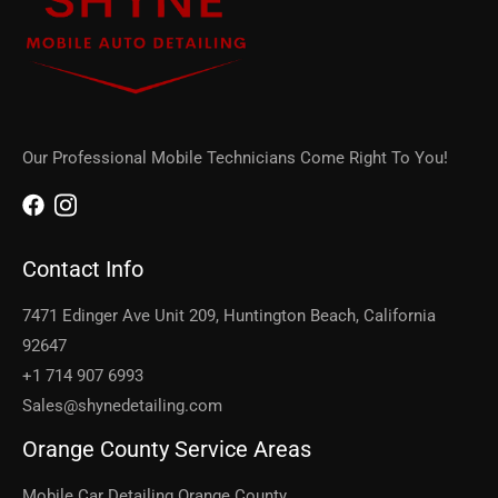
Our Professional Mobile Technicians Come Right To You!
Contact Info
7471 Edinger Ave Unit 209, Huntington Beach, California
92647
+1 714 907 6993
Sales@shynedetailing.com
Orange County Service Areas
Mobile Car Detailing Orange County