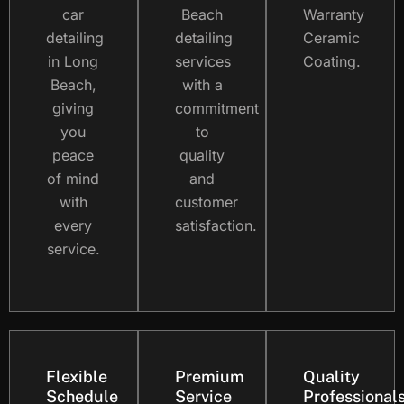
car
Beach
Warranty
detailing
detailing
Ceramic
in Long
services
Coating.
Beach,
with a
giving
commitment
you
to
peace
quality
of mind
and
with
customer
every
satisfaction.
service.
Flexible
Premium
Quality
Schedule
Service
Professional