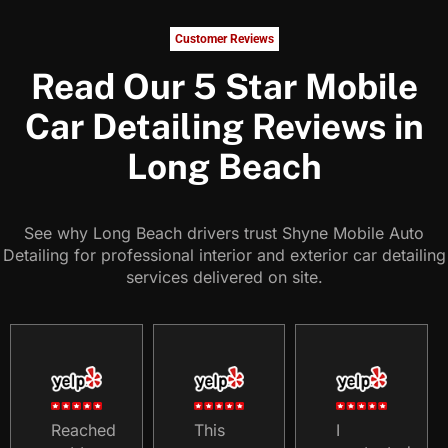
Customer Reviews
Read Our 5 Star Mobile
Car Detailing Reviews in
Long Beach
See why Long Beach drivers trust Shyne Mobile Auto
Detailing for professional interior and exterior car detailing
services delivered on site.
Reached
This
I