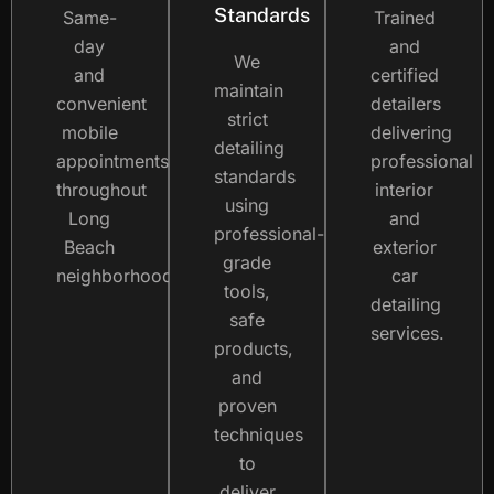
Standards
Same-
Trained
day
and
We
and
certified
maintain
convenient
detailers
strict
mobile
delivering
detailing
appointments
professional
standards
throughout
interior
using
Long
and
professional-
Beach
exterior
grade
neighborhoods.
car
tools,
detailing
safe
services.
products,
and
proven
techniques
to
deliver