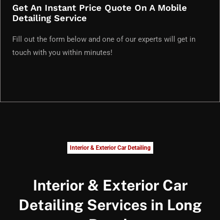
Get An Instant Price Quote On A Mobile
Detailing Service
Fill out the form below and one of our experts will get in
touch with you within minutes!
Interior & Exterior Car Detailing
Interior & Exterior Car
Detailing Services in Long