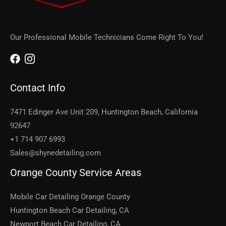
Our Professional Mobile Technicians Come Right To You!
Contact Info
7471 Edinger Ave Unit 209, Huntington Beach, California
92647
+1 714 907 6993
Sales@shynedetailing.com
Orange County Service Areas
Mobile Car Detailing Orange County
Huntington Beach Car Detailing, CA
Newport Beach Car Detailing, CA