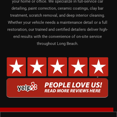
your home or office. We specialize in full-service car
detailing, paint correction, ceramic coatings, clay bar
treatment, scratch removal, and deep interior cleaning.
Whether your vehicle needs a maintenance detail or a full
restoration, our trained and certified detailers deliver high-
end results with the convenience of on-site service
throughout Long Beach.