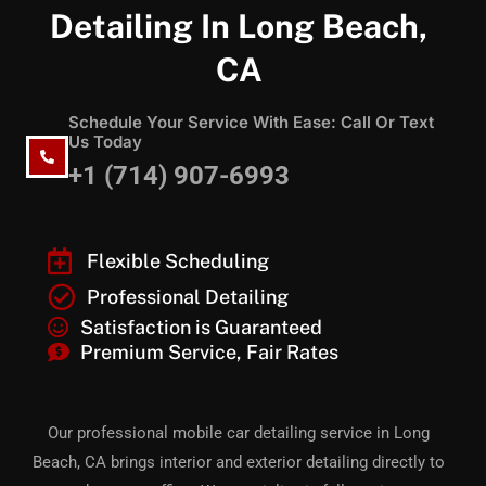
Detailing In Long Beach,
CA
Schedule Your Service With Ease: Call Or Text
Us Today
+1 (714) 907-6993
Flexible Scheduling
Professional Detailing
Satisfaction is Guaranteed
Premium Service, Fair Rates
Our professional mobile car detailing service in Long
Beach, CA brings interior and exterior detailing directly to