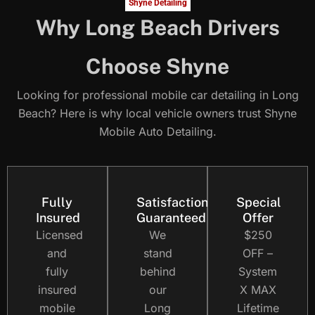
Shyne Detailing
Why Long Beach Drivers
Choose Shyne
Looking for professional mobile car detailing in Long
Beach? Here is why local vehicle owners trust Shyne
Mobile Auto Detailing.
Fully
Satisfaction
Special
Insured
Guaranteed
Offer
Licensed
We
$250
and
stand
OFF –
fully
behind
System
insured
our
X MAX
mobile
Long
Lifetime