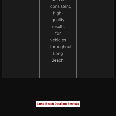
consistent,
high-
quality
results
for
vehicles
throughout
Long
Beach.
Long Beach Detailing Services