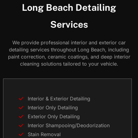
Long Beach Detailing
Services
We provide professional interior and exterior car
detailing services throughout Long Beach, including
paint correction, ceramic coatings, and deep interior
cleaning solutions tailored to your vehicle.
Interior & Exterior Detailing
Interior Only Detailing
Exterior Only Detailing
Interior Shampooing/Deodorization
Stain Removal