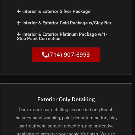
Interior & Exterior Silver Package
Interior & Exterior Gold Package w/Clay Bar
Interior & Exterior Platinum Package w/1-
Step Paint Correction
(714) 907-6993
Exterior Only Detailing
Our exterior car detailing service in Long Beach
includes hand washing, paint decontamination, clay
bar treatment, scratch reduction, and protective
sealants to preserve your vehicle’s finish. We use