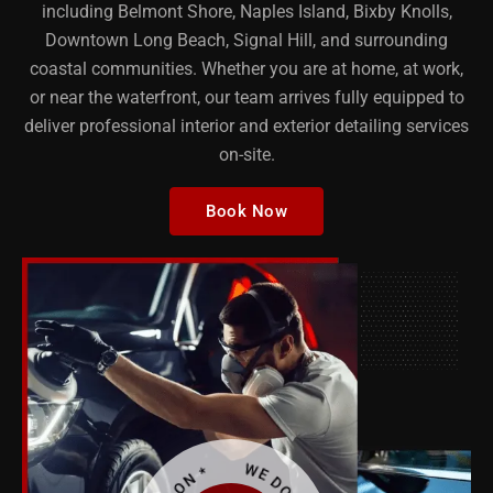
including Belmont Shore, Naples Island, Bixby Knolls,
Downtown Long Beach, Signal Hill, and surrounding
coastal communities. Whether you are at home, at work,
or near the waterfront, our team arrives fully equipped to
deliver professional interior and exterior detailing services
on-site.
Book Now