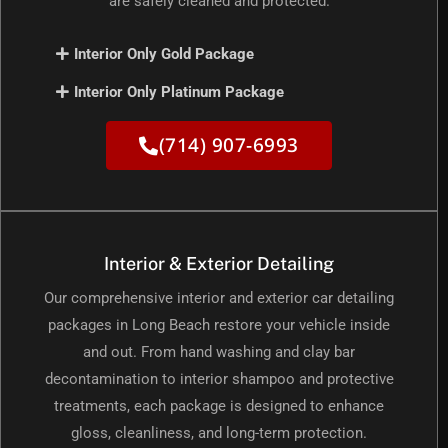
are safely cleaned and protected.
Interior Only Gold Package
Interior Only Platinum Package
(714) 907-6993
Interior & Exterior Detailing
Our comprehensive interior and exterior car detailing
packages in Long Beach restore your vehicle inside
and out. From hand washing and clay bar
decontamination to interior shampoo and protective
treatments, each package is designed to enhance
gloss, cleanliness, and long-term protection.