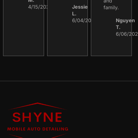
and
4/15/2023
Jessie
family.
L.
6/04/2024
Nguyen
T.
6/06/20