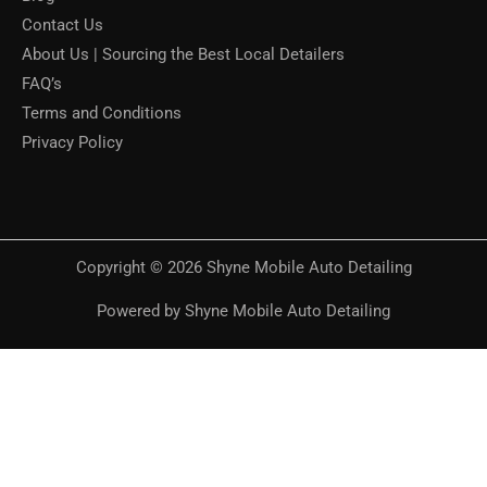
Contact Us
About Us | Sourcing the Best Local Detailers
FAQ’s
Terms and Conditions
Privacy Policy
Copyright © 2026 Shyne Mobile Auto Detailing
Powered by Shyne Mobile Auto Detailing