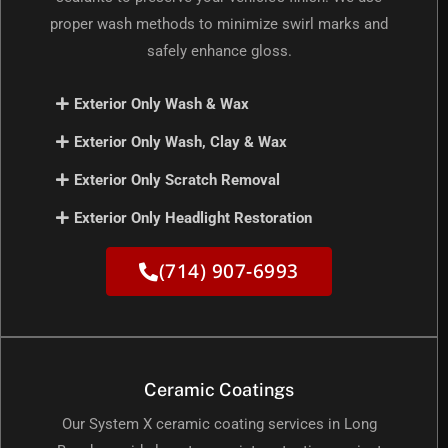
proper wash methods to minimize swirl marks and
safely enhance gloss.
Exterior Only Wash & Wax
Exterior Only Wash, Clay & Wax
Exterior Only Scratch Removal
Exterior Only Headlight Restoration
(714) 907-6993
Ceramic Coatings
Our System X ceramic coating services in Long