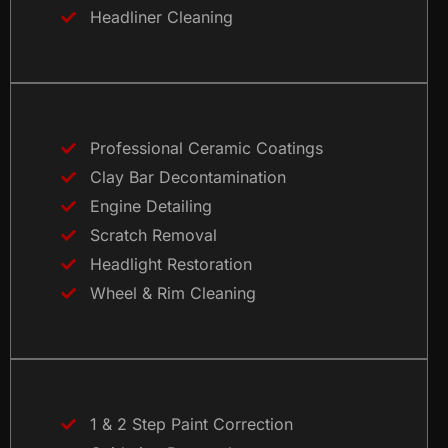
Headliner Cleaning
Professional Ceramic Coatings
Clay Bar Decontamination
Engine Detailing
Scratch Removal
Headlight Restoration
Wheel & Rim Cleaning
1 & 2 Step Paint Correction