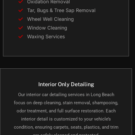
Oxidation Removal
Tar, Bugs & Tree Sap Removal
Wheel Well Cleaning
Window Cleaning
Waxing Services
Interior Only Detailing
Our interior car detailing services in Long Beach
focus on deep cleaning, stain removal, shampooing,
odor treatment, and full surface restoration. Each
interior detail is customized to your vehicle’s
condition, ensuring carpets, seats, plastics, and trim