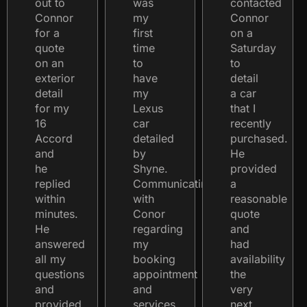
out to
was
contacted
Connor
my
Connor
for a
first
on a
quote
time
Saturday
on an
to
to
exterior
have
detail
detail
my
a car
for my
Lexus
that I
16
car
recently
Accord
detailed
purchased.
and
by
He
he
Shyne.
provided
replied
Communicating
a
within
with
reasonable
minutes.
Conor
quote
He
regarding
and
answered
my
had
all my
booking
availability
questions
appointment
the
and
and
very
provided
services
next