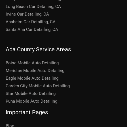
Long Beach Car Detailing, CA
Irvine Car Detailing, CA
Anaheim Car Detailing, CA
Santa Ana Car Detailing, CA
Ada County Service Areas
Boise Mobile Auto Detailing
Meridian Mobile Auto Detailing
Eagle Mobile Auto Detailing
Garden City Mobile Auto Detailing
Star Mobile Auto Detailing
Kuna Mobile Auto Detailing
Important Pages
Blog