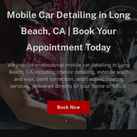
Mobile Car Detailing in Long
Beach, CA | Book Your
Appointment Today
We provide professional mobile car detailing in Long
Beach, CA including interior detailing, exterior wash
and wax, paint correction, and ceramic coating
services, delivered directly to your home or office.
Book Now