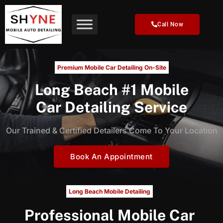
Skip
to
Call Now
content
Premium Mobile Car Detailing On-Site
Long Beach #1 Mobile
Car Detailing Service
Our Trained & Certified Detailers Come To Your Location
Book An Appointment
Long Beach Mobile Detailing
Professional Mobile Car