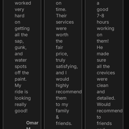
worked
on
a
very
time.
good
hard
Their
7-8
on
services
hours
getting
were
working
all the
worth
on
sap,
the
them!
gunk,
fair
He
and
price,
made
water
truly
sure
spots
satisfying,
all the
off the
and I
crevices
paint.
would
were
My
highly
clean
ride is
recommend
and
looking
them
detailed.
really
to my
Would
good!
family
recommend
&
to
Omar
friends.
friends
M.