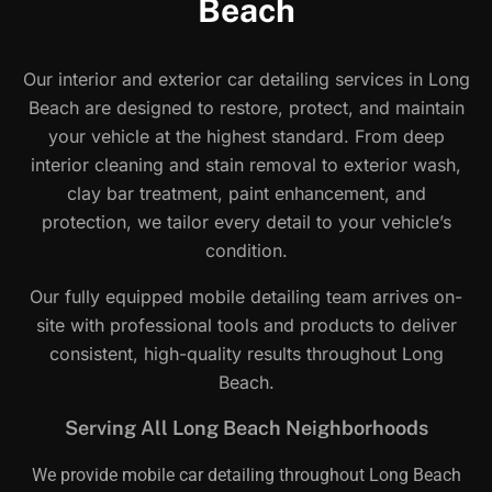
Beach
Our interior and exterior car detailing services in Long
Beach are designed to restore, protect, and maintain
your vehicle at the highest standard. From deep
interior cleaning and stain removal to exterior wash,
clay bar treatment, paint enhancement, and
protection, we tailor every detail to your vehicle’s
condition.
Our fully equipped mobile detailing team arrives on-
site with professional tools and products to deliver
consistent, high-quality results throughout Long
Beach.
Serving All Long Beach Neighborhoods
We provide mobile car detailing throughout Long Beach