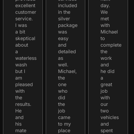
excellent
included
day.
customer
in the
We
service.
silver
met
I was
package
with
a bit
was
Michael
skeptical
easy
to
about
and
complete
a
detailed
the
waterless
as
work
wash
well.
and
but I
Michael,
he did
am
the
a
pleased
one
great
with
who
job
the
did
with
results.
the
our
He
job
two
and
came
vehicles
his
to my
and
mate
place
spent