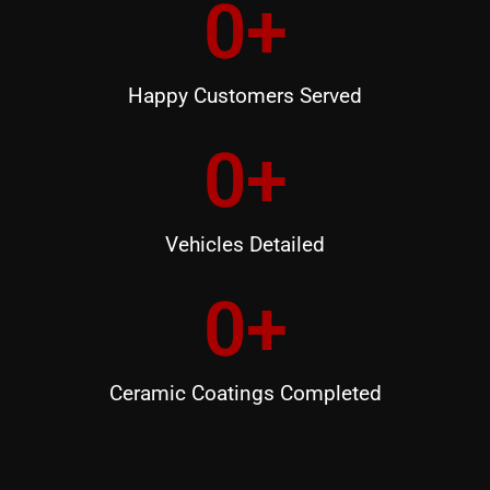
0
+
Happy Customers Served
0
+
Vehicles Detailed
0
+
Ceramic Coatings Completed