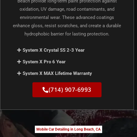
Beach provide long-term paint protection against
oxidation, UV damage, road contaminants, and
environmental wear. These advanced coatings
enhance gloss, resist scratches, and create a durable
hydrophobic barrier for lasting protection.
System X Crystal SS 2-3 Year
System X Pro 6 Year
System X MAX Lifetime Warranty
(714) 907-6993
Mobile Car Detailing in Long Beach, CA