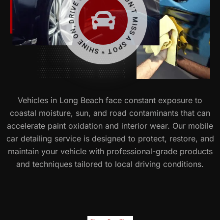
WE DON’T MISS A SPOT * SHINE ON, DRIVE ON *
Vehicles in Long Beach face constant exposure to
coastal moisture, sun, and road contaminants that can
accelerate paint oxidation and interior wear. Our mobile
car detailing service is designed to protect, restore, and
maintain your vehicle with professional-grade products
and techniques tailored to local driving conditions.