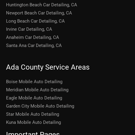
Huntington Beach Car Detailing, CA
Newport Beach Car Detailing, CA
Long Beach Car Detailing, CA
Irvine Car Detailing, CA
Anaheim Car Detailing, CA
Santa Ana Car Detailing, CA
Ada County Service Areas
Boise Mobile Auto Detailing
Meridian Mobile Auto Detailing
Eagle Mobile Auto Detailing
Garden City Mobile Auto Detailing
Star Mobile Auto Detailing
Kuna Mobile Auto Detailing
Important Pages