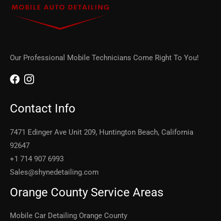
Our Professional Mobile Technicians Come Right To You!
Contact Info
7471 Edinger Ave Unit 209, Huntington Beach, California
92647
+1 714 907 6993
Sales@shynedetailing.com
Orange County Service Areas
Mobile Car Detailing Orange County