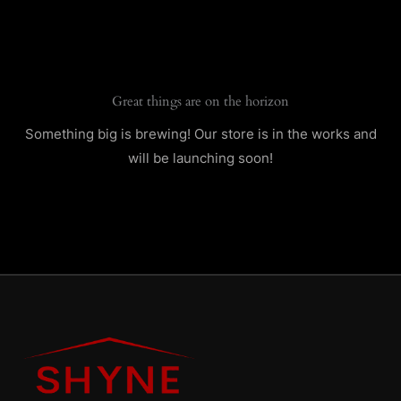
Skip
to
content
Great things are on the horizon
Something big is brewing! Our store is in the works and
will be launching soon!