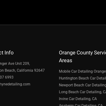
t Info
Orange County Serv
Areas
nger Ave Unit 209,
on Beach, California 92647
Mobile Car Detailing Orang
907 6993
Huntington Beach Car Detail
hynedetailing.com
Newport Beach Car Detailin
Long Beach Car Detailing, C
Irvine Car Detailing, CA
Anaheim Car Detailing, CA