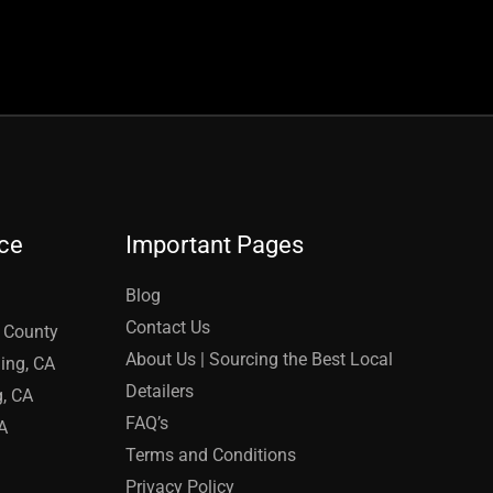
ice
Important Pages
Blog
Contact Us
e County
About Us | Sourcing the Best Local
ing, CA
Detailers
g, CA
FAQ’s
A
Terms and Conditions
Privacy Policy