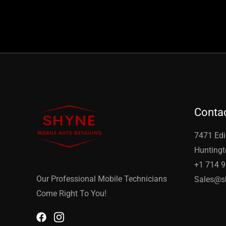
Contac
7471 Edi
Huntingt
+1 714 
Our Professional Mobile Technicians
Sales@s
Come Right To You!