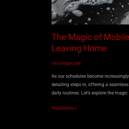
The Magic of Mobile
Leaving Home
Uncategorized
As our schedules become increasingly 
detailing steps in, offering a seamles
daily routines. Let’s explore the magic
Read More »