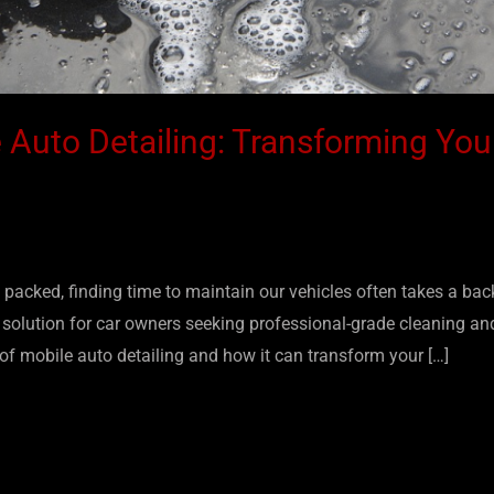
 Auto Detailing: Transforming You
packed, finding time to maintain our vehicles often takes a bac
s solution for car owners seeking professional-grade cleaning and
 of mobile auto detailing and how it can transform your […]