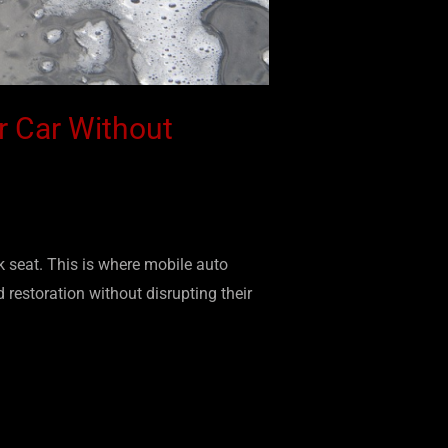
r Car Without
k seat. This is where mobile auto
 restoration without disrupting their