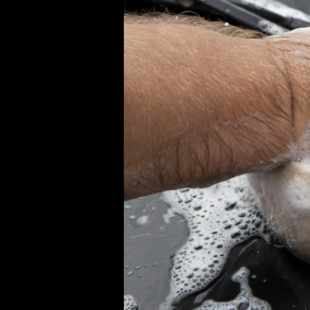
Auto
Detailing:
Transforming
Your
Car
Without
Leaving
Home