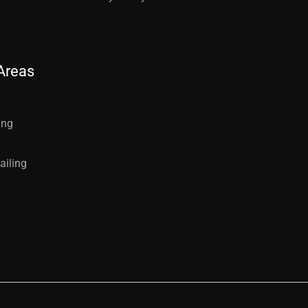
Areas
ing
ailing