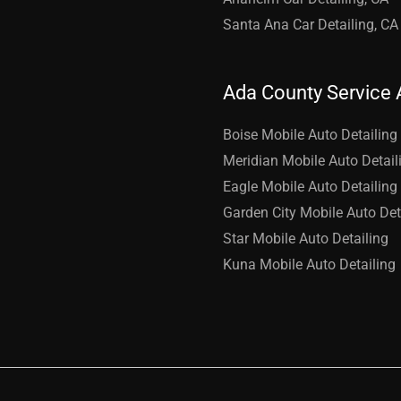
Santa Ana Car Detailing, CA
Ada County Service 
Boise Mobile Auto Detailing
Meridian Mobile Auto Detail
Eagle Mobile Auto Detailing
Garden City Mobile Auto Det
Star Mobile Auto Detailing
Kuna Mobile Auto Detailing