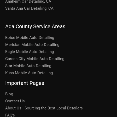
Anaheim Car Detailing, CA
Santa Ana Car Detailing, CA
Ada County Service Areas
Boise Mobile Auto Detailing
Meridian Mobile Auto Detailing
Eagle Mobile Auto Detailing
Garden City Mobile Auto Detailing
Star Mobile Auto Detailing
Kuna Mobile Auto Detailing
Important Pages
Blog
Contact Us
About Us | Sourcing the Best Local Detailers
FAQ’s