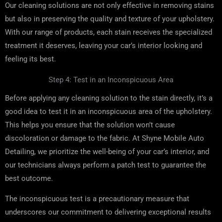
Our cleaning solutions are not only effective in removing stains
but also in preserving the quality and texture of your upholstery.
With our range of products, each stain receives the specialized
treatment it deserves, leaving your car’s interior looking and
feeling its best.
Step 4: Test in an Inconspicuous Area
Before applying any cleaning solution to the stain directly, it’s a
good idea to test it in an inconspicuous area of the upholstery.
This helps you ensure that the solution won’t cause
discoloration or damage to the fabric. At Shyne Mobile Auto
Detailing, we prioritize the well-being of your car’s interior, and
our technicians always perform a patch test to guarantee the
best outcome.
The inconspicuous test is a precautionary measure that
underscores our commitment to delivering exceptional results