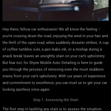
Hey there, fellow car enthusiasts! We all know the feeling –
you’re cruising down the road, enjoying the wind in your hair and
the thrill of the open road, when suddenly disaster strikes. A cup
of coffee tumbles over, a pen leaks ink, or a mishap during a
snack break leaves an unsightly stain on your car’s upholstery.
But fear not, for Shyne Mobile Auto Detailing is here to guide
you through the process of removing even the most stubborn
stains from your car’s upholstery. With our years of experience
and commitment to excellence, you can trust us to get your car
looking spotless once again.
Step 1: Assessing the Stain
The first step in tackling any stain is to assess the situation.