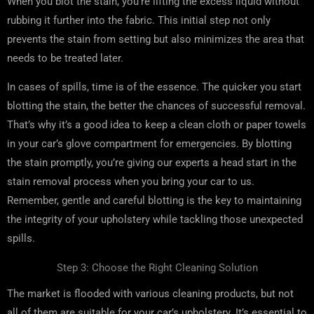
When you blot the stain, you’re lifting the excess liquid without
rubbing it further into the fabric. This initial step not only
prevents the stain from setting but also minimizes the area that
needs to be treated later.
In cases of spills, time is of the essence. The quicker you start
blotting the stain, the better the chances of successful removal.
That’s why it’s a good idea to keep a clean cloth or paper towels
in your car’s glove compartment for emergencies. By blotting
the stain promptly, you’re giving our experts a head start in the
stain removal process when you bring your car to us.
Remember, gentle and careful blotting is the key to maintaining
the integrity of your upholstery while tackling those unexpected
spills.
Step 3: Choose the Right Cleaning Solution
The market is flooded with various cleaning products, but not
all of them are suitable for your car’s upholstery. It’s essential to