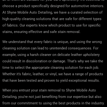
choose a product specifically designed for automotive interiors.
At Shyne Mobile Auto Detailing, we have a curated selection of
high-quality cleaning solutions that are safe for different types
of fabrics. Our experts know which product to use for specific
stains, ensuring effective and safe stain removal.
We understand that every fabric is unique, and using the wrong
cleaning solution can lead to unintended consequences. For
example, using a harsh cleaner on delicate leather upholstery
could result in discoloration or damage. That’s why we take the
time to select the appropriate cleaning solution for each job.
Whether it’s fabric, leather, or vinyl, we have a range of products
that have been tested and proven to yield exceptional results.
When you entrust your stain removal to Shyne Mobile Auto
Detailing, you’re not just benefiting from our expertise but also
from our commitment to using the best products in the industry.