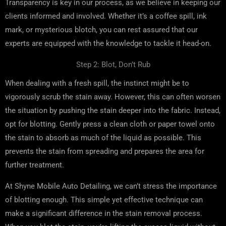
Transparency is key in our process, as we believe in keeping our
clients informed and involved. Whether it’s a coffee spill, ink
mark, or mysterious blotch, you can rest assured that our
experts are equipped with the knowledge to tackle it head-on.
Step 2: Blot, Don’t Rub
When dealing with a fresh spill, the instinct might be to
vigorously scrub the stain away. However, this can often worsen
the situation by pushing the stain deeper into the fabric. Instead,
opt for blotting. Gently press a clean cloth or paper towel onto
the stain to absorb as much of the liquid as possible. This
prevents the stain from spreading and prepares the area for
further treatment.
At Shyne Mobile Auto Detailing, we can’t stress the importance
of blotting enough. This simple yet effective technique can
make a significant difference in the stain removal process.