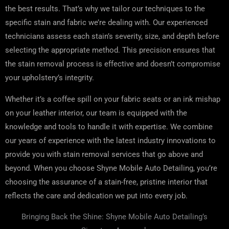
the best results. That’s why we tailor our techniques to the
specific stain and fabric we’re dealing with. Our experienced
technicians assess each stain’s severity, size, and depth before
selecting the appropriate method. This precision ensures that
the stain removal process is effective and doesn’t compromise
your upholstery’s integrity.
Whether it’s a coffee spill on your fabric seats or an ink mishap
on your leather interior, our team is equipped with the
knowledge and tools to handle it with expertise. We combine
our years of experience with the latest industry innovations to
provide you with stain removal services that go above and
beyond. When you choose Shyne Mobile Auto Detailing, you’re
choosing the assurance of a stain-free, pristine interior that
reflects the care and dedication we put into every job.
Bringing Back the Shine: Shyne Mobile Auto Detailing’s