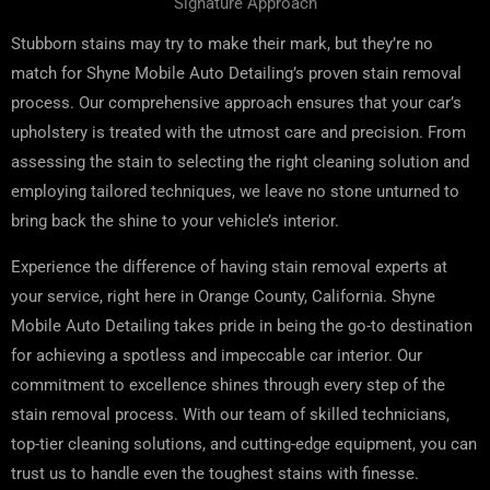
Signature Approach
Stubborn stains may try to make their mark, but they’re no
match for Shyne Mobile Auto Detailing’s proven stain removal
process. Our comprehensive approach ensures that your car’s
upholstery is treated with the utmost care and precision. From
assessing the stain to selecting the right cleaning solution and
employing tailored techniques, we leave no stone unturned to
bring back the shine to your vehicle’s interior.
Experience the difference of having stain removal experts at
your service, right here in Orange County, California. Shyne
Mobile Auto Detailing takes pride in being the go-to destination
for achieving a spotless and impeccable car interior. Our
commitment to excellence shines through every step of the
stain removal process. With our team of skilled technicians,
top-tier cleaning solutions, and cutting-edge equipment, you can
trust us to handle even the toughest stains with finesse.