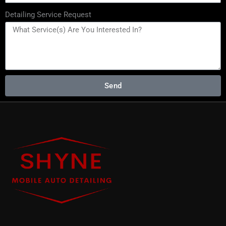
Detailing Service Request
Send