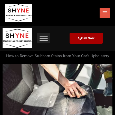
Skip
to
content
Call Now
How to Remove Stubborn Stains from Your Car's Upholstery