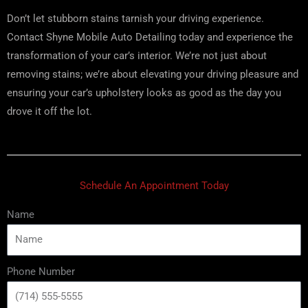
Don’t let stubborn stains tarnish your driving experience.
Contact Shyne Mobile Auto Detailing today and experience the
transformation of your car’s interior. We’re not just about
removing stains; we’re about elevating your driving pleasure and
ensuring your car’s upholstery looks as good as the day you
drove it off the lot.
Schedule An Appointment Today
Name
Phone Number