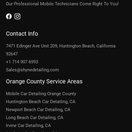
Our Professional Mobile Technicians Come Right To You!
Contact Info
7471 Edinger Ave Unit 209, Huntington Beach, California
92647
+1 714 907 6993
Sales@shynedetailing.com
Orange County Service Areas
Mobile Car Detailing Orange County
Huntington Beach Car Detailing, CA
Newport Beach Car Detailing, CA
Long Beach Car Detailing, CA
Irvine Car Detailing, CA