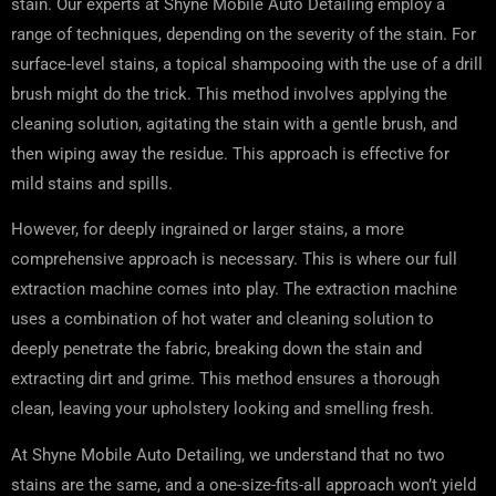
stain. Our experts at Shyne Mobile Auto Detailing employ a
range of techniques, depending on the severity of the stain. For
surface-level stains, a topical shampooing with the use of a drill
brush might do the trick. This method involves applying the
cleaning solution, agitating the stain with a gentle brush, and
then wiping away the residue. This approach is effective for
mild stains and spills.
However, for deeply ingrained or larger stains, a more
comprehensive approach is necessary. This is where our full
extraction machine comes into play. The extraction machine
uses a combination of hot water and cleaning solution to
deeply penetrate the fabric, breaking down the stain and
extracting dirt and grime. This method ensures a thorough
clean, leaving your upholstery looking and smelling fresh.
At Shyne Mobile Auto Detailing, we understand that no two
stains are the same, and a one-size-fits-all approach won’t yield