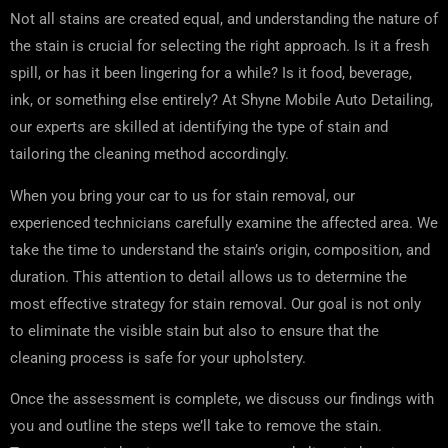
Not all stains are created equal, and understanding the nature of
the stain is crucial for selecting the right approach. Is it a fresh
spill, or has it been lingering for a while? Is it food, beverage,
ink, or something else entirely? At Shyne Mobile Auto Detailing,
our experts are skilled at identifying the type of stain and
tailoring the cleaning method accordingly.
When you bring your car to us for stain removal, our
experienced technicians carefully examine the affected area. We
take the time to understand the stain’s origin, composition, and
duration. This attention to detail allows us to determine the
most effective strategy for stain removal. Our goal is not only
to eliminate the visible stain but also to ensure that the
cleaning process is safe for your upholstery.
Once the assessment is complete, we discuss our findings with
you and outline the steps we’ll take to remove the stain.