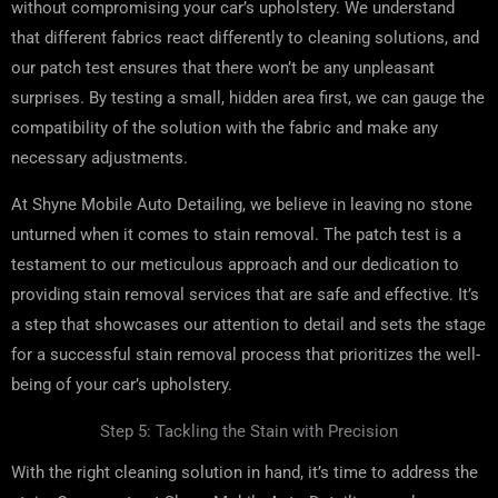
without compromising your car’s upholstery. We understand
that different fabrics react differently to cleaning solutions, and
our patch test ensures that there won’t be any unpleasant
surprises. By testing a small, hidden area first, we can gauge the
compatibility of the solution with the fabric and make any
necessary adjustments.
At Shyne Mobile Auto Detailing, we believe in leaving no stone
unturned when it comes to stain removal. The patch test is a
testament to our meticulous approach and our dedication to
providing stain removal services that are safe and effective. It’s
a step that showcases our attention to detail and sets the stage
for a successful stain removal process that prioritizes the well-
being of your car’s upholstery.
Step 5: Tackling the Stain with Precision
With the right cleaning solution in hand, it’s time to address the