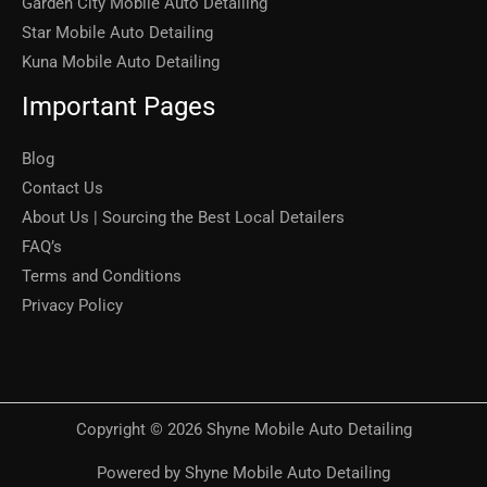
Garden City Mobile Auto Detailing
Star Mobile Auto Detailing
Kuna Mobile Auto Detailing
Important Pages
Blog
Contact Us
About Us | Sourcing the Best Local Detailers
FAQ’s
Terms and Conditions
Privacy Policy
Copyright © 2026 Shyne Mobile Auto Detailing
Powered by Shyne Mobile Auto Detailing