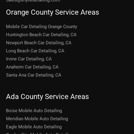
Sales@shynedetailing.com
Orange County Service Areas
Mobile Car Detailing Orange County
Huntington Beach Car Detailing, CA
Newport Beach Car Detailing, CA
Long Beach Car Detailing, CA
Irvine Car Detailing, CA
Anaheim Car Detailing, CA
Santa Ana Car Detailing, CA
Ada County Service Areas
Boise Mobile Auto Detailing
Meridian Mobile Auto Detailing
Eagle Mobile Auto Detailing