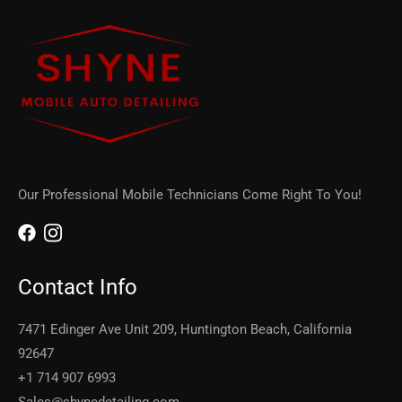
Our Professional Mobile Technicians Come Right To You!
Contact Info
7471 Edinger Ave Unit 209, Huntington Beach, California
92647
+1 714 907 6993