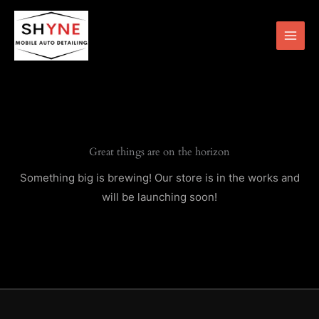
Skip
to
content
Great things are on the horizon
Something big is brewing! Our store is in the works and
will be launching soon!