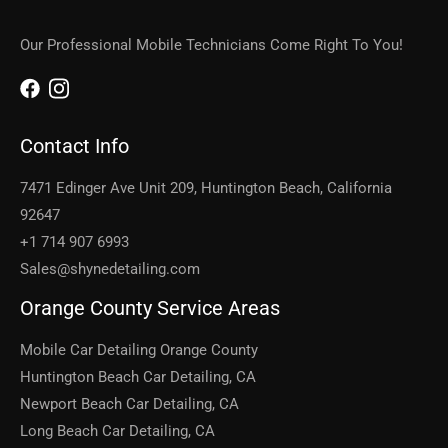
Our Professional Mobile Technicians Come Right To You!
Contact Info
7471 Edinger Ave Unit 209, Huntington Beach, California
92647
+1 714 907 6993
Sales@shynedetailing.com
Orange County Service Areas
Mobile Car Detailing Orange County
Huntington Beach Car Detailing, CA
Newport Beach Car Detailing, CA
Long Beach Car Detailing, CA