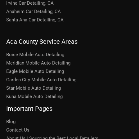
Irvine Car Detailing, CA
Anaheim Car Detailing, CA
Santa Ana Car Detailing, CA
Ada County Service Areas
Boise Mobile Auto Detailing
Meridian Mobile Auto Detailing
Eagle Mobile Auto Detailing
Garden City Mobile Auto Detailing
Star Mobile Auto Detailing
Kuna Mobile Auto Detailing
Important Pages
Blog
Contact Us
About Us | Sourcing the Best Local Detailers