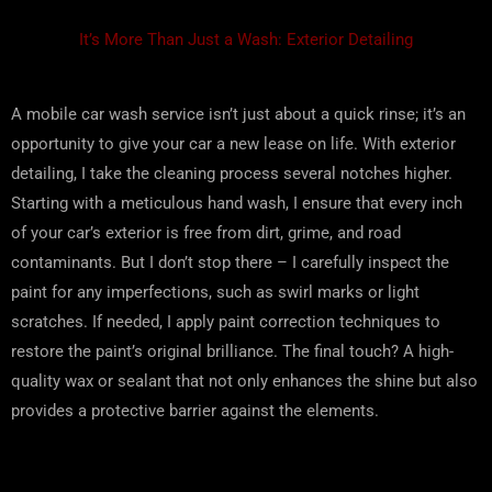
It’s More Than Just a Wash: Exterior Detailing
A mobile car wash service isn’t just about a quick rinse; it’s an
opportunity to give your car a new lease on life. With exterior
detailing, I take the cleaning process several notches higher.
Starting with a meticulous hand wash, I ensure that every inch
of your car’s exterior is free from dirt, grime, and road
contaminants. But I don’t stop there – I carefully inspect the
paint for any imperfections, such as swirl marks or light
scratches. If needed, I apply paint correction techniques to
restore the paint’s original brilliance. The final touch? A high-
quality wax or sealant that not only enhances the shine but also
provides a protective barrier against the elements.