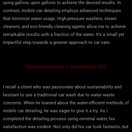
using gallons upon gallons to achieve the desired results. In
contrast, mobile car detailing employs advanced techniques
that minimize water usage. High-pressure washers, steam
cleaners, and eco-friendly cleaning agents allow me to achieve
remarkable results with a fraction of the water. It’s a small yet
impactful step towards a greener approach to car care.
Personal Anecdote: A Sustainability Shift
I recall a client who was passionate about sustainability and
hesitant to use a traditional car wash due to water waste
concerns. When he learned about the water-efficient methods of
mobile car detailing, he was eager to give it a try. As I
completed the detailing process using minimal water, his
satisfaction was evident. Not only did his car look fantastic, but