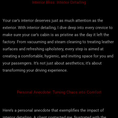
Interior Bliss: Interior Detailing
Your car’s interior deserves just as much attention as the
exterior. With interior detailing, I dive deep into every crevice to
make sure your car’s cabin is as pristine as the day it left the
factory. From vacuuming and steam cleaning to treating leather
surfaces and refreshing upholstery, every step is aimed at
creating a comfortable, hygienic, and inviting space for you and
your passengers. It’s not just about aesthetics; it’s about
transforming your driving experience.
Personal Anecdote: Turning Chaos into Comfort
Here’s a personal anecdote that exemplifies the impact of
interior detailing. A client contacted me, frustrated with the