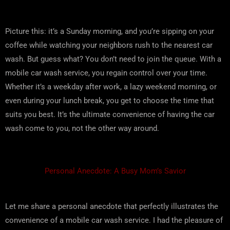
Picture this: it’s a Sunday morning, and you’re sipping on your
coffee while watching your neighbors rush to the nearest car
wash. But guess what? You don’t need to join the queue. With a
mobile car wash service, you regain control over your time.
Whether it’s a weekday after work, a lazy weekend morning, or
even during your lunch break, you get to choose the time that
suits you best. It’s the ultimate convenience of having the car
wash come to you, not the other way around.
Personal Anecdote: A Busy Mom’s Savior
Let me share a personal anecdote that perfectly illustrates the
convenience of a mobile car wash service. I had the pleasure of