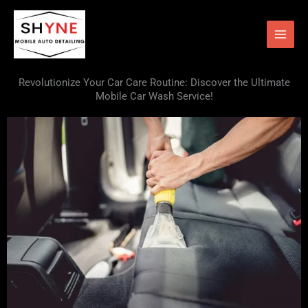
Skip
to
content
Revolutionize Your Car Care Routine: Discover the Ultimate
Mobile Car Wash Service!