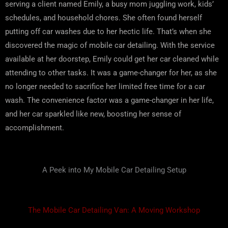
serving a client named Emily, a busy mom juggling work, kids’
schedules, and household chores. She often found herself
putting off car washes due to her hectic life. That’s when she
discovered the magic of mobile car detailing. With the service
available at her doorstep, Emily could get her car cleaned while
attending to other tasks. It was a game-changer for her, as she
no longer needed to sacrifice her limited free time for a car
wash. The convenience factor was a game-changer in her life,
and her car sparkled like new, boosting her sense of
accomplishment.
A Peek into My Mobile Car Detailing Setup
The Mobile Car Detailing Van: A Moving Workshop