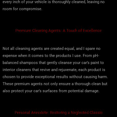
every inch of your vehicle is thoroughly cleaned, leaving no
room for compromise.
Premium Cleaning Agents: A Touch of Excellence
Not all cleaning agents are created equal, and I spare no
expense when it comes to the products I use. From pH-
balanced shampoos that gently cleanse your car’s paint to
interior cleaners that revive and rejuvenate, each product is
chosen to provide exceptional results without causing harm.
These premium agents not only ensure a thorough clean but
also protect your car’s surfaces from potential damage.
Personal Anecdote: Restoring a Neglected Classic