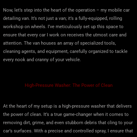
Now, let’s step into the heart of the operation – my mobile car
detailing van. It’s not just a van; it’s a fully-equipped, rolling
workshop on wheels. I’ve meticulously set up this space to
ensure that every car I work on receives the utmost care and
attention. The van houses an array of specialized tools,
cleaning agents, and equipment, carefully organized to tackle
every nook and cranny of your vehicle.
High-Pressure Washer: The Power of Clean
At the heart of my setup is a high-pressure washer that delivers
the power of clean. It’s a true game-changer when it comes to
removing dirt, grime, and even stubborn debris that cling to your
car’s surfaces. With a precise and controlled spray, I ensure that