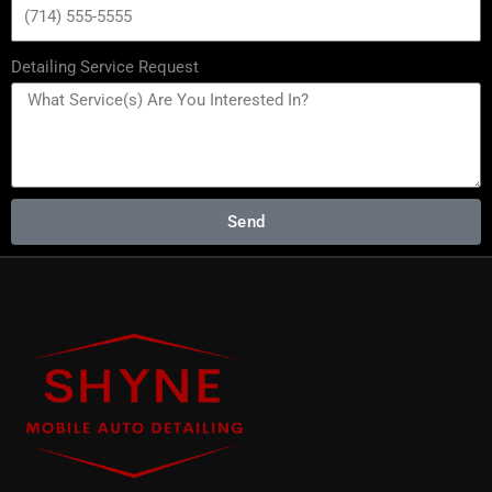
Detailing Service Request
Send