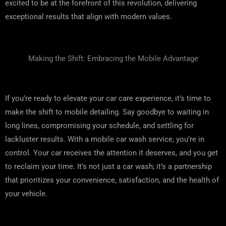
excited to be at the forefront of this revolution, delivering
exceptional results that align with modern values.
Making the Shift: Embracing the Mobile Advantage
If you’re ready to elevate your car care experience, it’s time to
make the shift to mobile detailing. Say goodbye to waiting in
long lines, compromising your schedule, and settling for
lackluster results. With a mobile car wash service, you’re in
control. Your car receives the attention it deserves, and you get
to reclaim your time. It’s not just a car wash; it’s a partnership
that prioritizes your convenience, satisfaction, and the health of
your vehicle.