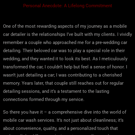
Personal Anecdote: A Lifelong Commitment
One of the most rewarding aspects of my journey as a mobile
car detailer is the relationships I’ve built with my clients. I vividly
remember a couple who approached me for a pre-wedding car
detailing. Their beloved car was to play a special role in their
wedding, and they wanted it to look its best. As I meticulously
transformed the car, I couldn’t help but feel a sense of honor. I
wasn’t just detailing a car; I was contributing to a cherished
memory. Years later, that couple still reaches out for regular
detailing sessions, and it’s a testament to the lasting
connections formed through my service.
So there you have it – a comprehensive dive into the world of
mobile car wash services. It’s not just about cleanliness; it’s
about convenience, quality, and a personalized touch that