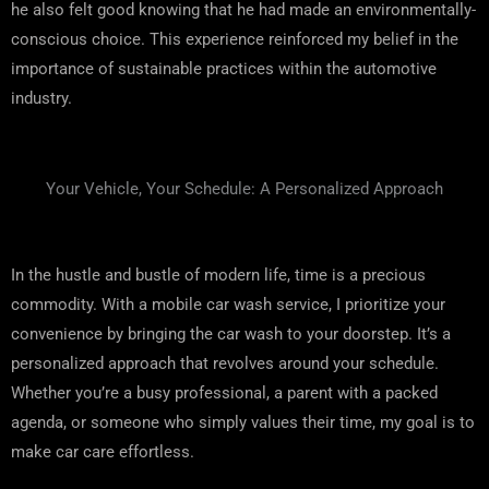
he also felt good knowing that he had made an environmentally-
conscious choice. This experience reinforced my belief in the
importance of sustainable practices within the automotive
industry.
Your Vehicle, Your Schedule: A Personalized Approach
In the hustle and bustle of modern life, time is a precious
commodity. With a mobile car wash service, I prioritize your
convenience by bringing the car wash to your doorstep. It’s a
personalized approach that revolves around your schedule.
Whether you’re a busy professional, a parent with a packed
agenda, or someone who simply values their time, my goal is to
make car care effortless.