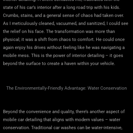
state of his car’s interior after a long road trip with his kids.
Crumbs, stains, and a general sense of chaos had taken over.
As I meticulously cleaned, vacuumed, and sanitized, I could see
the relief on his face. The transformation was more than
physical; it was a shift from chaos to comfort. He could once
again enjoy his drives without feeling like he was navigating a
mobile mess. This is the power of interior detailing – it goes
beyond the surface to create a haven within your vehicle.
The Environmentally-Friendly Advantage: Water Conservation
Beyond the convenience and quality, there’s another aspect of
mobile car detailing that aligns with modern values – water
conservation. Traditional car washes can be water-intensive,