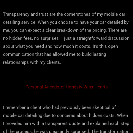
Transparency and trust are the cornerstones of my mobile car
detailing service. When you choose to have your car detailed by
me, you can expect a clear breakdown of the pricing. There are
no hidden fees, no surprises – just a straightforward discussion
about what you need and how much it costs. It’s this open
communication that has allowed me to build lasting
relationships with my clients.
Personal Anecdote: Honesty Wins Hearts
I remember a client who had previously been skeptical of
mobile car detailing due to concerns about hidden costs. When
I provided him with a transparent quote and explained each step
of the process, he was pleasantly surprised. The transformation