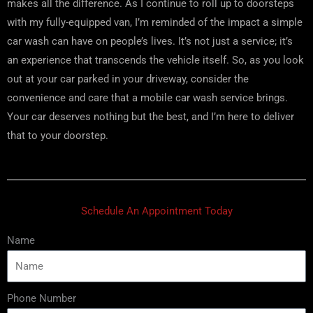
makes all the difference. As I continue to roll up to doorsteps
with my fully-equipped van, I’m reminded of the impact a simple
car wash can have on people’s lives. It’s not just a service; it’s
an experience that transcends the vehicle itself. So, as you look
out at your car parked in your driveway, consider the
convenience and care that a mobile car wash service brings.
Your car deserves nothing but the best, and I’m here to deliver
that to your doorstep.
Schedule An Appointment Today
Name
Phone Number