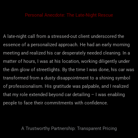
Personal Anecdote: The Late-Night Rescue
A late-night call from a stressed-out client underscored the
essence of a personalized approach. He had an early morning
meeting and realized his car desperately needed cleaning. In a
matter of hours, I was at his location, working diligently under
the dim glow of streetlights. By the time I was done, his car was
transformed from a dusty disappointment to a shining symbol
of professionalism. His gratitude was palpable, and I realized
that my role extended beyond car detailing – I was enabling
people to face their commitments with confidence.
A Trustworthy Partnership: Transparent Pricing