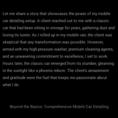
Let me share a story that showcases the power of my mobile
car detailing setup. A client reached out to me with a classic
car that had been sitting in storage for years, gathering dust and
losing its luster. As I rolled up in my mobile van, the client was
skeptical that any transformation was possible. However,
armed with my high-pressure washer, premium cleaning agents,
and an unwavering commitment to excellence, I set to work.
Hours later, the classic car emerged from its slumber, gleaming
in the sunlight like a phoenix reborn. The client’s amazement
and gratitude were the fuel that keeps me passionate about
what I do.
Beyond the Basics: Comprehensive Mobile Car Detailing