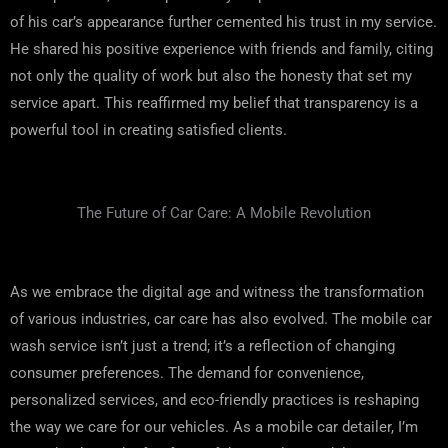
of his car’s appearance further cemented his trust in my service.
He shared his positive experience with friends and family, citing
not only the quality of work but also the honesty that set my
service apart. This reaffirmed my belief that transparency is a
powerful tool in creating satisfied clients.
The Future of Car Care: A Mobile Revolution
As we embrace the digital age and witness the transformation
of various industries, car care has also evolved. The mobile car
wash service isn’t just a trend; it’s a reflection of changing
consumer preferences. The demand for convenience,
personalized services, and eco-friendly practices is reshaping
the way we care for our vehicles. As a mobile car detailer, I’m