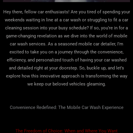
Hey there, fellow car enthusiasts! Are you tired of spending your
weekends waiting in line at a car wash or struggling to fit a car
cleaning session into your busy schedule? If so, you’re in for a
game-changing revelation as we dive into the world of mobile
car wash services. As a seasoned mobile car detailer, I’m
excited to take you on a journey through the convenience,
efficiency, and personalized touch of having your car washed
and detailed right at your doorstep. So, buckle up, and let’s
explore how this innovative approach is transforming the way
we keep our beloved vehicles gleaming.
Convenience Redefined: The Mobile Car Wash Experience
The Freedom of Choice: When and Where You Want