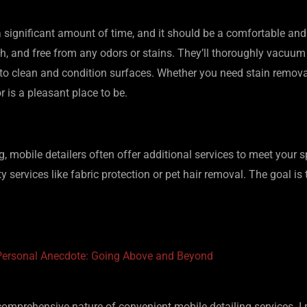
 a significant amount of time, and it should be a comfortable and
 fresh, and free from any odors or stains. They’ll thoroughly vacu
to clean and condition surfaces. Whether you need stain removal
or is a pleasant place to be.
ling, mobile detailers often offer additional services to meet your
ty services like fabric protection or pet hair removal. The goal i
Personal Anecdote: Going Above and Beyond
omprehensive nature of convenient mobile detailing services. I r