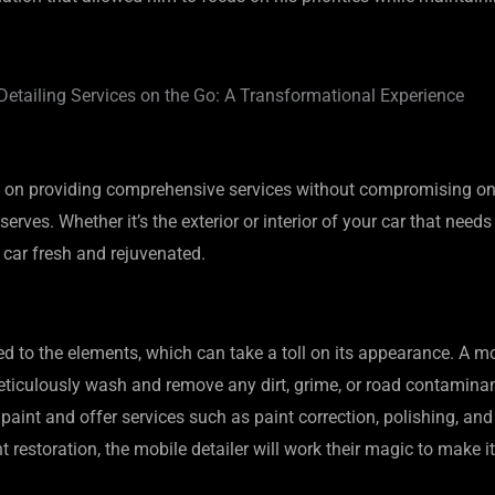
etailing Services on the Go: A Transformational Experience
 on providing comprehensive services without compromising on q
serves. Whether it’s the exterior or interior of your car that need
 car fresh and rejuvenated.
ed to the elements, which can take a toll on its appearance. A mo
l meticulously wash and remove any dirt, grime, or road contamin
’s paint and offer services such as paint correction, polishing, an
 restoration, the mobile detailer will work their magic to make i