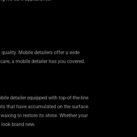
uality. Mobile detailers offer a wide
s care, a mobile detailer has you covered.
bile detailer equipped with top-of-the-line
ants that have accumulated on the surface.
d waxing to restore its shine. Whether your
t look brand new.