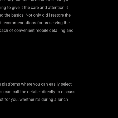
g to give it the care and attention it
the basics. Not only did I restore the
ded recommendations for preserving the
proach of convenient mobile detailing and
g platforms where you can easily select
u can call the detailer directly to discuss
t for you, whether it’s during a lunch