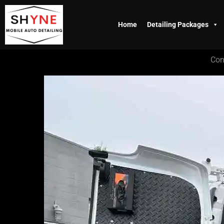
Skip
to
Home
Detailing Packages
content
Con