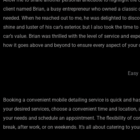
client named Brian, a busy entrepreneur who owned a classic car
needed. When he reached out to me, he was delighted to discov
shine and luster of his car’s exterior, but I also took the ti
car’s value. Brian was thrilled with the level of service and e
how it goes above and beyond to ensure every aspect of your ca
Easy 
Booking a convenient mobile detailing service is quick and has
your desired services, choose a convenient time and location, an
your needs and schedule an appointment. The flexibility of conv
break, after work, or on weekends. It’s all about catering to 