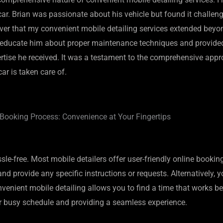
. Brian was passionate about his vehicle but found it challengin
er that my convenient mobile detailing services extended beyond 
me to educate him about proper maintenance techniques and provi
xpertise he received. It was a testament to the comprehensive ap
r is taken care of.
Booking Process: Convenience at Your Fingertips
sle-free. Most mobile detailers offer user-friendly online bookin
d provide any specific instructions or requests. Alternatively, yo
enient mobile detailing allows you to find a time that works bes
your busy schedule and providing a seamless experience.