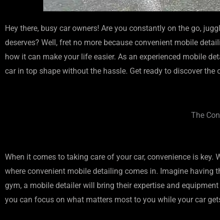
Hey there, busy car owners! Are you constantly on the go, juggl
deserves? Well, fret no more because convenient mobile detailin
how it can make your life easier. As an experienced mobile detai
car in top shape without the hassle. Get ready to discover the
The Conv
When it comes to taking care of your car, convenience is key. Wi
where convenient mobile detailing comes in. Imagine having th
gym, a mobile detailer will bring their expertise and equipment
you can focus on what matters most to you while your car gets 