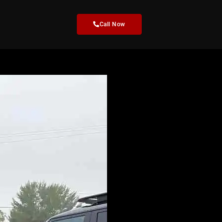
Call Now