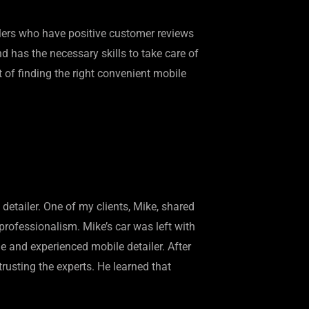
ailers who have positive customer reviews
nd has the necessary skills to take care of
rt of finding the right convenient mobile
detailer. One of my clients, Mike, shared
professionalism. Mike’s car was left with
le and experienced mobile detailer. After
rusting the experts. He learned that