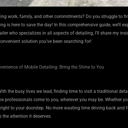
ing work, family, and other commitments? Do you struggle to find
g is here to save the day! In this comprehensive guide, we’ll ex
ler who specializes in all aspects of detailing, I’ll share my in
 convenient solution you’ve been searching for!
enience of Mobile Detailing: Bring the Shine to You
th the busy lives we lead, finding time to visit a traditional det
e professionals come to you, wherever you may be. Whether you’r
 right to your doorstep. No more wasting time driving back and for
the attention it deserves.