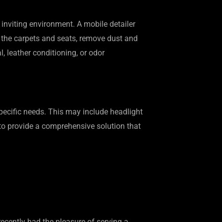
 inviting environment. A mobile detailer
um the carpets and seats, remove dust and
, leather conditioning, or odor
 specific needs. This may include headlight
s to provide a comprehensive solution that
ecently had the pleasure of serving a