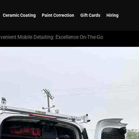
Ceramic Coating
Paint Correction
Gift Cards
Hiring
venient Mobile Detailing: Excellence On-The-Go