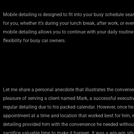
Mobile detailing is designed to fit into your busy schedule se
for you, whether it’s during your lunch break, after work, or 
mobile detailing allows you to continue with your daily routine w
flexibility for busy car owners.
Let me share a personal anecdote that illustrates the convenie
pleasure of serving a client named Mark, a successful executiv
regular detailing due to his packed calendar. However, once h
appointment at a time and location that worked best for him, w
detailing provided him with the convenience he needed without
sacrifice valuable time to make it happen. It was a win-win sit