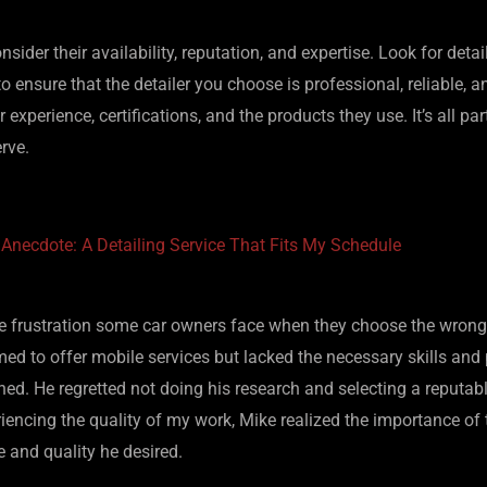
nsider their availability, reputation, and expertise. Look for det
to ensure that the detailer you choose is professional, reliable, a
 experience, certifications, and the products they use. It’s all pa
rve.
 Anecdote: A Detailing Service That Fits My Schedule
the frustration some car owners face when they choose the wrong 
med to offer mobile services but lacked the necessary skills and 
ned. He regretted not doing his research and selecting a reputab
encing the quality of my work, Mike realized the importance of t
ce and quality he desired.