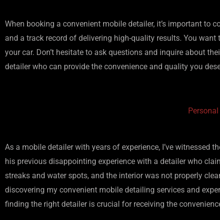
When booking a convenient mobile detailer, it’s important to co
and a track record of delivering high-quality results. You want 
your car. Don’t hesitate to ask questions and inquire about their
detailer who can provide the convenience and quality you dese
Personal
As a mobile detailer with years of experience, I’ve witnessed 
his previous disappointing experience with a detailer who clai
streaks and water spots, and the interior was not properly clea
discovering my convenient mobile detailing services and experi
finding the right detailer is crucial for receiving the convenien