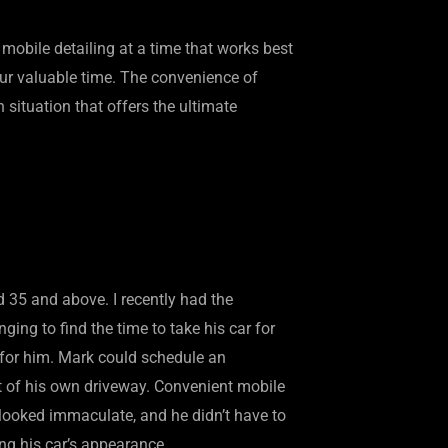
mobile detailing at a time that works best
our valuable time. The convenience of
n situation that offers the ultimate
d 35 and above. I recently had the
ing to find the time to take his car for
 for him. Mark could schedule an
rt of his own driveway. Convenient mobile
 looked immaculate, and he didn’t have to
ing his car’s appearance.