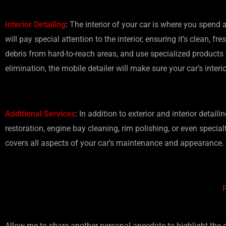
Interior Detailing
: The interior of your car is where you spend
will pay special attention to the interior, ensuring it’s clean,
debris from hard-to-reach areas, and use specialized products 
elimination, the mobile detailer will make sure your car’s interi
Additional Services
: In addition to exterior and interior detai
restoration, engine bay cleaning, rim polishing, or even special
covers all aspects of your car’s maintenance and appearance.
Allow me to share another personal anecdote to highlight the c