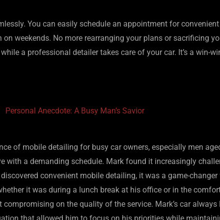
amlessly. You can easily schedule an appointment for convenient 
even on weekends. No more rearranging your plans or sacrificing y
hile a professional detailer takes care of your car. It’s a win-wi
Personal Anecdote: A Busy Man’s Savior
nce of mobile detailing for busy car owners, especially men age
e with a demanding schedule. Mark found it increasingly challeng
e discovered convenient mobile detailing, it was a game-changer
hether it was during a lunch break at his office or in the comfo
 compromising on the quality of the service. Mark’s car always
uation that allowed him to focus on his priorities while maintain