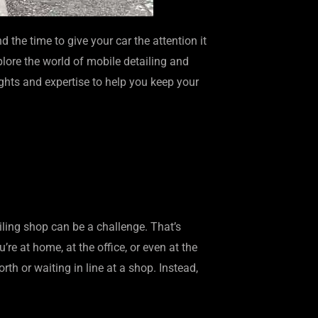
 the time to give your car the attention it
plore the world of mobile detailing and
sights and expertise to help you keep your
ailing shop can be a challenge. That’s
e at home, at the office, or even at the
th or waiting in line at a shop. Instead,