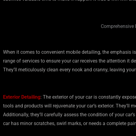
Comprehensive D
When it comes to convenient mobile detailing, the emphasis is
range of services to ensure your car receives the attention it de
They’ll meticulously clean every nook and cranny, leaving your
Exterior Detailing
: The exterior of your car is constantly expos
tools and products will rejuvenate your car’s exterior. They’l
Additionally, they’ll carefully assess the condition of your car
car has minor scratches, swirl marks, or needs a complete paint