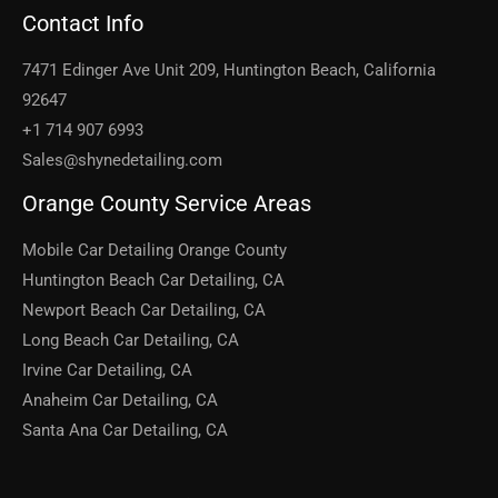
Contact Info
7471 Edinger Ave Unit 209, Huntington Beach, California
92647
+1 714 907 6993
Sales@shynedetailing.com
Orange County Service Areas
Mobile Car Detailing Orange County
Huntington Beach Car Detailing, CA
Newport Beach Car Detailing, CA
Long Beach Car Detailing, CA
Irvine Car Detailing, CA
Anaheim Car Detailing, CA
Santa Ana Car Detailing, CA