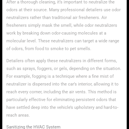
After a thorough cleaning, it’s important to neutralize the
odors at their source. Many professional detailers use odor
neutralizers rather than traditional air fresheners. Air
fresheners simply mask the smell, while odor neutralizers
work by breaking down odor-causing molecules at a
molecular level. These neutralizers can target a wide range
of odors, from food to smoke to pet smells.
Detailers often apply these neutralizers in different forms,
such as sprays, foggers, or gels, depending on the situation.
For example, fogging is a technique where a fine mist of
neutralizer is dispersed into the car’s interior, allowing it to
reach every corner, including the air vents. This method is
particularly effective for eliminating persistent odors that
have settled deep into the vehicle’s upholstery and hard-to-
reach areas.
Sanitizing the HVAC System