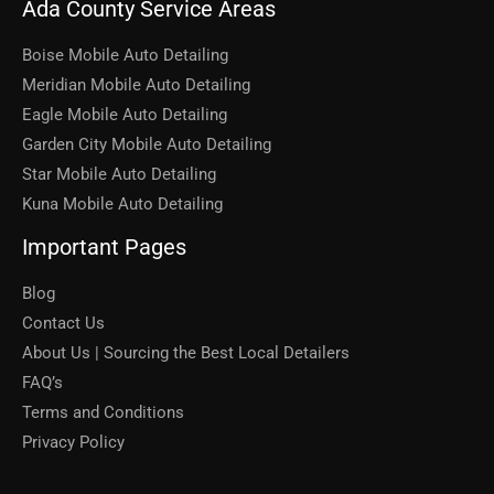
Ada County Service Areas
Boise Mobile Auto Detailing
Meridian Mobile Auto Detailing
Eagle Mobile Auto Detailing
Garden City Mobile Auto Detailing
Star Mobile Auto Detailing
Kuna Mobile Auto Detailing
Important Pages
Blog
Contact Us
About Us | Sourcing the Best Local Detailers
FAQ’s
Terms and Conditions
Privacy Policy