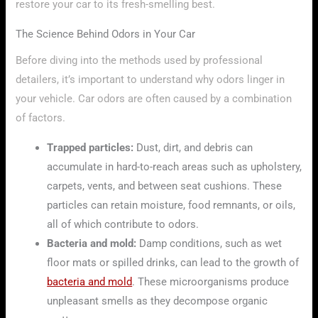
restore your car to its fresh-smelling best.
The Science Behind Odors in Your Car
Before diving into the methods used by professional
detailers, it’s important to understand why odors linger in
your vehicle. Car odors are often caused by a combination
of factors.
Trapped particles:
Dust, dirt, and debris can
accumulate in hard-to-reach areas such as upholstery,
carpets, vents, and between seat cushions. These
particles can retain moisture, food remnants, or oils,
all of which contribute to odors.
Bacteria and mold:
Damp conditions, such as wet
floor mats or spilled drinks, can lead to the growth of
bacteria and mold
. These microorganisms produce
unpleasant smells as they decompose organic