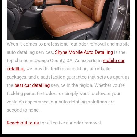
When it comes to professional car odor removal and mobile
auto detailing services,
Shyne Mobile Auto Detailing
is the
top choice in Orange County, CA. As experts in
mobile car
detailing
, we provide flexible scheduling, affordable
packages, and a satisfaction guarantee that sets us apart as
the
best car detailing
service in the region. Whether you’re
tackling persistent odors or simply want to elevate your
vehicle’s appearance, our auto detailing solutions are
second to none.
Reach out to us
for effective car odor removal.