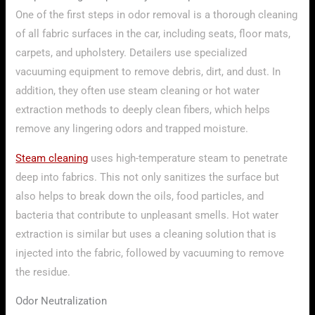
One of the first steps in odor removal is a thorough cleaning
of all fabric surfaces in the car, including seats, floor mats,
carpets, and upholstery. Detailers use specialized
vacuuming equipment to remove debris, dirt, and dust. In
addition, they often use steam cleaning or hot water
extraction methods to deeply clean fibers, which helps
remove any lingering odors and trapped moisture.
Steam cleaning
uses high-temperature steam to penetrate
deep into fabrics. This not only sanitizes the surface but
also helps to break down the oils, food particles, and
bacteria that contribute to unpleasant smells. Hot water
extraction is similar but uses a cleaning solution that is
injected into the fabric, followed by vacuuming to remove
the residue.
Odor Neutralization