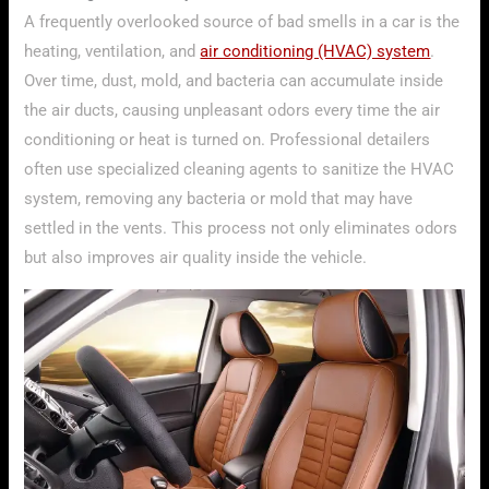
A frequently overlooked source of bad smells in a car is the
heating, ventilation, and
air conditioning (HVAC) system
.
Over time, dust, mold, and bacteria can accumulate inside
the air ducts, causing unpleasant odors every time the air
conditioning or heat is turned on. Professional detailers
often use specialized cleaning agents to sanitize the HVAC
system, removing any bacteria or mold that may have
settled in the vents. This process not only eliminates odors
but also improves air quality inside the vehicle.