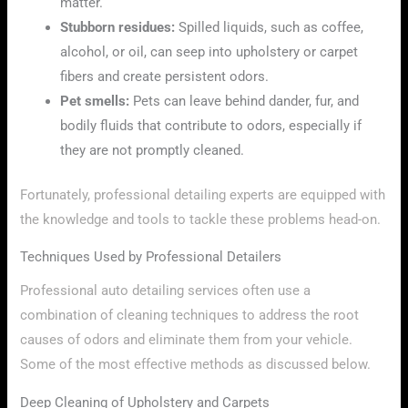
matter.
Stubborn residues:
Spilled liquids, such as coffee,
alcohol, or oil, can seep into upholstery or carpet
fibers and create persistent odors.
Pet smells:
Pets can leave behind dander, fur, and
bodily fluids that contribute to odors, especially if
they are not promptly cleaned.
Fortunately, professional detailing experts are equipped with
the knowledge and tools to tackle these problems head-on.
Techniques Used by Professional Detailers
Professional auto detailing services often use a
combination of cleaning techniques to address the root
causes of odors and eliminate them from your vehicle.
Some of the most effective methods as discussed below.
Deep Cleaning of Upholstery and Carpets