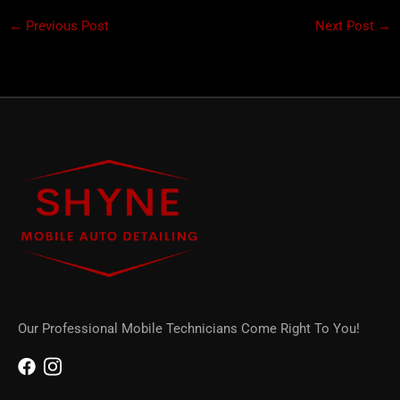
←
Previous Post
Next Post
→
Our Professional Mobile Technicians Come Right To You!