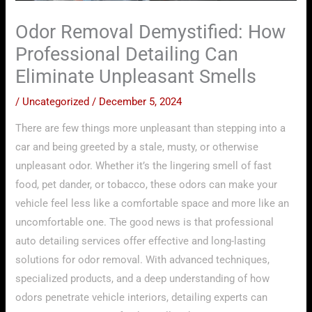
Odor Removal Demystified: How
Professional Detailing Can
Eliminate Unpleasant Smells
/
Uncategorized
/
December 5, 2024
There are few things more unpleasant than stepping into a
car and being greeted by a stale, musty, or otherwise
unpleasant odor. Whether it’s the lingering smell of fast
food, pet dander, or tobacco, these odors can make your
vehicle feel less like a comfortable space and more like an
uncomfortable one. The good news is that professional
auto detailing services offer effective and long-lasting
solutions for odor removal. With advanced techniques,
specialized products, and a deep understanding of how
odors penetrate vehicle interiors, detailing experts can