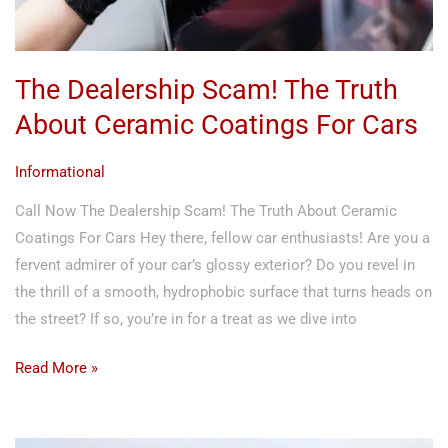
For
Cars
The Dealership Scam! The Truth
About Ceramic Coatings For Cars
Informational
Call Now The Dealership Scam! The Truth About Ceramic
Coatings For Cars Hey there, fellow car enthusiasts! Are you a
fervent admirer of your car’s glossy exterior? Do you revel in
the thrill of a smooth, hydrophobic surface that turns heads on
the street? If so, you’re in for a treat as we dive into
Read More »