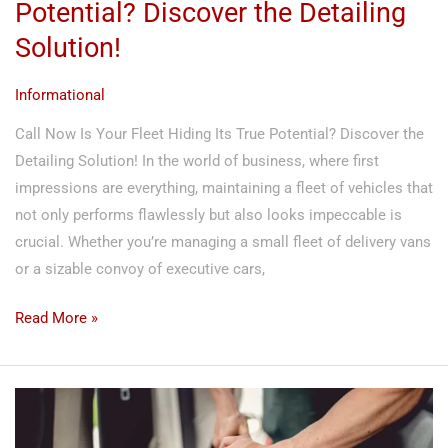
Potential? Discover the Detailing
Solution!
Informational
Call Now Is Your Fleet Hiding Its True Potential? Discover the
Detailing Solution! In the world of business, where first
impressions are everything, maintaining a fleet of vehicles that
not only performs flawlessly but also looks impeccable is
crucial. Whether you’re managing a small fleet of delivery vans
or a sizable convoy of executive cars,
Read More »
Revolutionize
Your