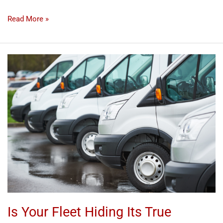
Read More »
Is
Your
Fleet
Hiding
Its
True
Potential?
Discover
the
Detailing
Solution!
Is Your Fleet Hiding Its True