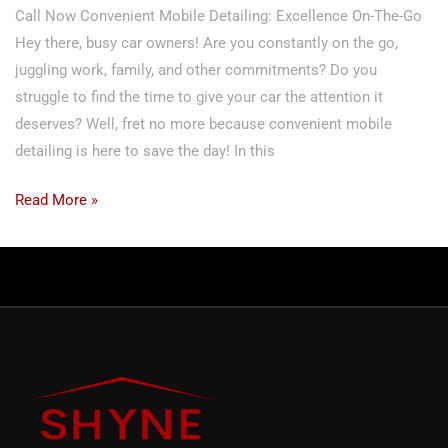
Call Now Convenient Mobile Detailing: Excellence On-The-Go
Hey there, busy car owners! Are you constantly on the go,
juggling work, family, and other commitments? Do you
struggle to find the time to give your car the attention it
deserves? Well, fret no more because convenient mobile
detailing is here to save the day! In this
Read More »