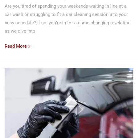
Are you tired of spending your weekends waiting in line at a
car wash or struggling to fit a car cleaning session into your
busy schedule? If so, you’re in for a game-changing revelation
as we dive into
Read More »
The
Dealership
Scam!
The
Truth
About
Ceramic
Coatings