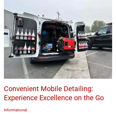
Convenient
Mobile
Detailing:
Experience
Excellence
on
the
Go
Convenient Mobile Detailing:
Experience Excellence on the Go
Informational