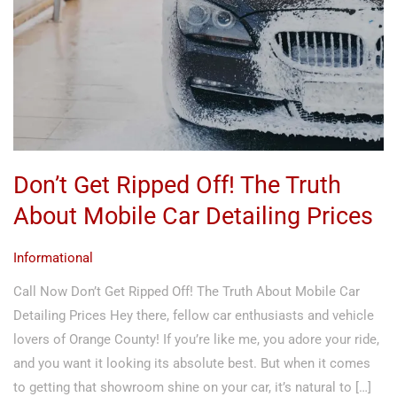
The
Truth
About
Mobile
Car
Detailing
Prices
Don’t Get Ripped Off! The Truth
About Mobile Car Detailing Prices
Informational
Call Now Don’t Get Ripped Off! The Truth About Mobile Car
Detailing Prices Hey there, fellow car enthusiasts and vehicle
lovers of Orange County! If you’re like me, you adore your ride,
and you want it looking its absolute best. But when it comes
to getting that showroom shine on your car, it’s natural to […]