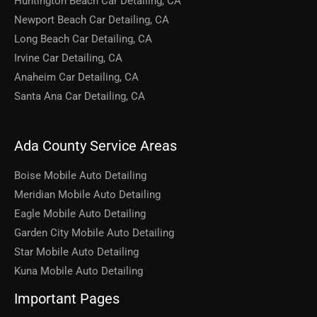
Huntington Beach Car Detailing, CA
Newport Beach Car Detailing, CA
Long Beach Car Detailing, CA
Irvine Car Detailing, CA
Anaheim Car Detailing, CA
Santa Ana Car Detailing, CA
Ada County Service Areas
Boise Mobile Auto Detailing
Meridian Mobile Auto Detailing
Eagle Mobile Auto Detailing
Garden City Mobile Auto Detailing
Star Mobile Auto Detailing
Kuna Mobile Auto Detailing
Important Pages