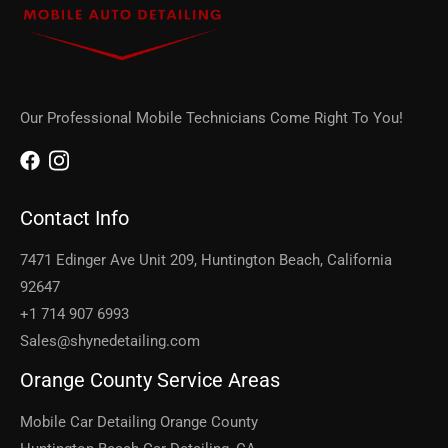
Our Professional Mobile Technicians Come Right To You!
Contact Info
7471 Edinger Ave Unit 209, Huntington Beach, California
92647
+1 714 907 6993
Sales@shynedetailing.com
Orange County Service Areas
Mobile Car Detailing Orange County